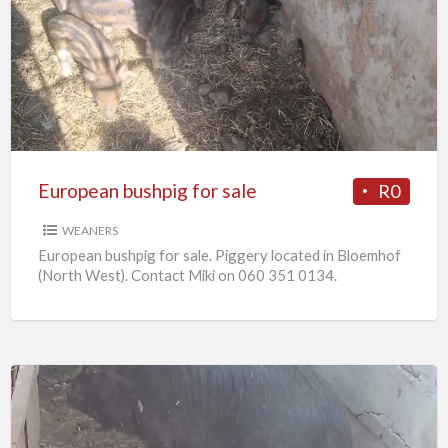
bushpig
for
sale
European bushpig for sale
R0
WEANERS
European bushpig for sale. Piggery located in Bloemhof
(North West). Contact Miki on 060 351 0134.
Pregnant
sows