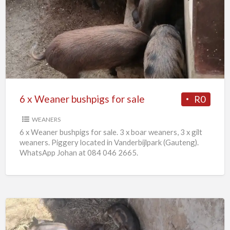
x
Weaner
bushpigs
for
sale
6 x Weaner bushpigs for sale
R0
WEANERS
6 x Weaner bushpigs for sale. 3 x boar weaners, 3 x gilt
weaners. Piggery located in Vanderbijlpark (Gauteng).
WhatsApp Johan at 084 046 2665.
European