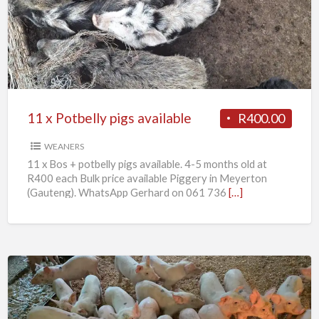
Potbelly
pigs
available
11 x Potbelly pigs available
R400.00
WEANERS
11 x Bos + potbelly pigs available. 4-5 months old at
R400 each Bulk price available Piggery in Meyerton
(Gauteng). WhatsApp Gerhard on 061 736
[…]
Weaner
piglets