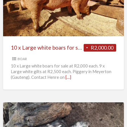
Large
white
boars
for
sale
10 x Large white boars for sale
R2,000.00
BOAR
10 x Large white boars for sale at R2,000 each. 9 x
Large white gilts at R2,500 each. Piggery in Meyerton
(Gauteng). Contact Henre on
[…]
11
x