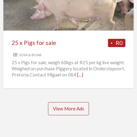
for
sale
25 x Pigs for sale
R0
SOW & BOAR
25 x Pigs for sale, weigh 60kgs at R25 per kg live weight.
Weighed on purchase Piggery located in Onderstepoort,
Pretoria Contact Migael on 084
[…]
View More Ads