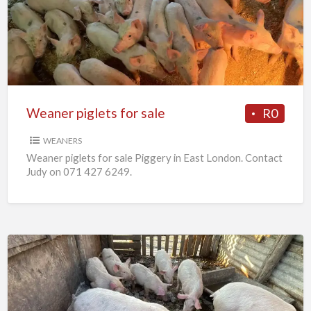
for
sale
Weaner piglets for sale
R0
WEANERS
Weaner piglets for sale Piggery in East London. Contact
Judy on 071 427 6249.
7
x
Weaners