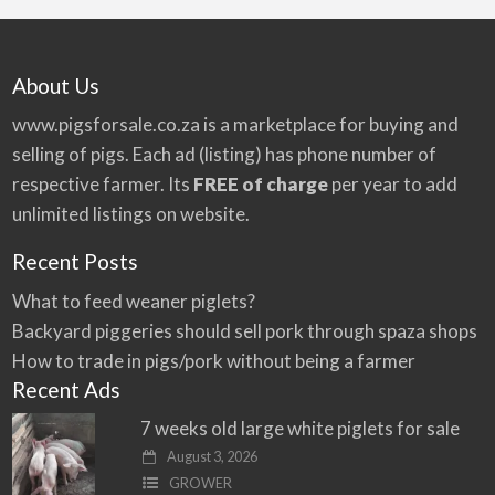
About Us
www.pigsforsale.co.za
is a marketplace for buying and
selling of pigs. Each ad (listing) has phone number of
respective farmer. Its
FREE of charge
per year to add
unlimited listings on website.
Recent Posts
What to feed weaner piglets?
Backyard piggeries should sell pork through spaza shops
How to trade in pigs/pork without being a farmer
Recent Ads
7 weeks old large white piglets for sale
August 3, 2026
GROWER