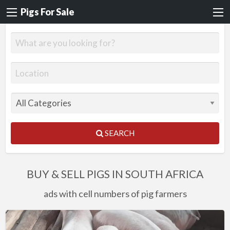
Pigs For Sale
SEARCH
BUY & SELL PIGS IN SOUTH AFRICA
ads with cell numbers of pig farmers