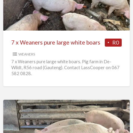
pure
large
white
boars
7 x Weaners pure large white boars
R0
WEANERS
7 x Weaners pure large white boars. Pig farm in De-
Wildt, R56 road (Gauteng). Contact LassCooper on 067
582 0828.
25
x
Pigs