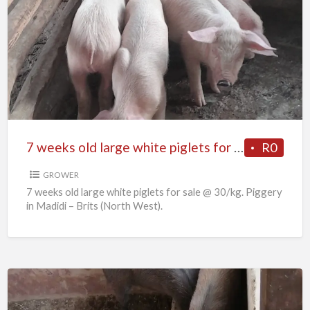
7
weeks
old
large
white
piglets
for
sale
7 weeks old large white piglets for sale
R0
GROWER
7 weeks old large white piglets for sale @ 30/kg. Piggery
in Madidi – Brits (North West).
6