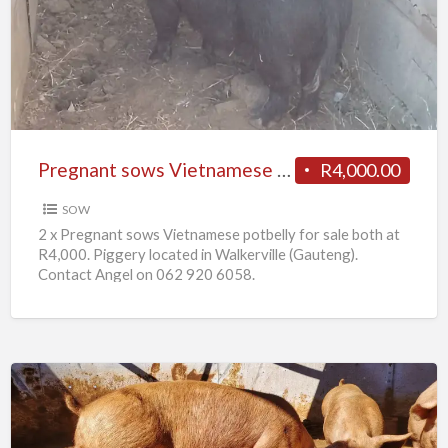
Vietnamese
potbelly
for
sale
Pregnant sows Vietnamese potbelly for sale
R4,000.00
SOW
2 x Pregnant sows Vietnamese potbelly for sale both at
R4,000. Piggery located in Walkerville (Gauteng).
Contact Angel on 062 920 6058.
10
x