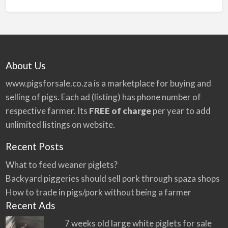
n
a
t
i
v
About Us
e
:
www.pigsforsale.co.za
is a marketplace for buying and
selling of pigs. Each ad (listing) has phone number of
respective farmer. Its
FREE of charge
per year to add
unlimited listings on website.
Recent Posts
What to feed weaner piglets?
Backyard piggeries should sell pork through spaza shops
How to trade in pigs/pork without being a farmer
Recent Ads
7 weeks old large white piglets for sale