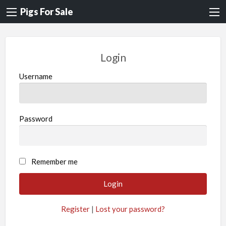
Pigs For Sale
Login
Username
Password
A
Remember me
l
t
e
Register
|
Lost your password?
r