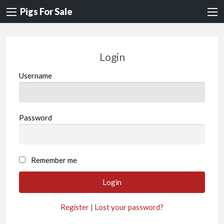
Pigs For Sale
Login
Username
Password
A
Remember me
l
t
e
Register
|
Lost your password?
r