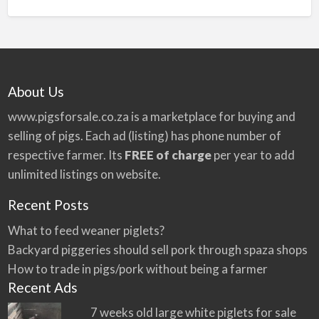
n
a
t
i
v
About Us
e
:
www.pigsforsale.co.za
is a marketplace for buying and
selling of pigs. Each ad (listing) has phone number of
respective farmer. Its
FREE of charge
per year to add
unlimited listings on website.
Recent Posts
What to feed weaner piglets?
Backyard piggeries should sell pork through spaza shops
How to trade in pigs/pork without being a farmer
Recent Ads
7 weeks old large white piglets for sale