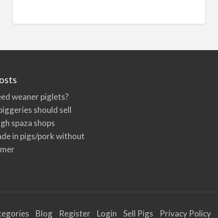
n
a
t
i
v
e
osts
:
ed weaner piglets?
iggeries should sell
ugh spaza shops
de in pigs/pork without
rmer
tegories
Blog
Register
Login
Sell Pigs
Privacy Policy