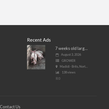
Recent Ads
7 weeks old large white piglets for sale
August 3, 2026
GROWER
Madidi - Brits, North West
138 views
R0
Contact Us