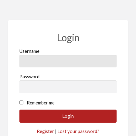
Login
Username
Password
A
Remember me
l
t
e
Register
|
Lost your password?
r