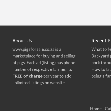
About Us
Recent P
www.pigsforsale.co.za
is a
What to fe
marketplace for buying and selling
Backyard p
of pigs. Each ad (listing) has phone
pork thro
number of respective farmer. Its
How to tra
FREE of charge
per year to add
being a fa
unlimited listings on website.
Home
Ca