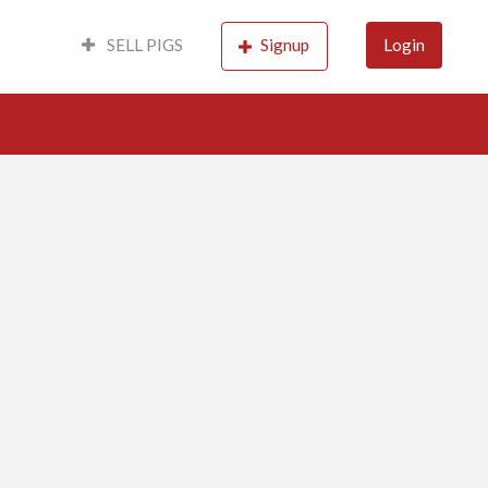
SELL PIGS
Signup
Login