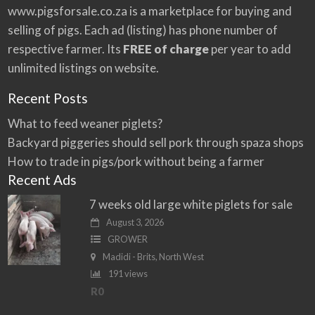
:
www.pigsforsale.co.za
is a marketplace for buying and
selling of pigs. Each ad (listing) has phone number of
respective farmer. Its
FREE of charge
per year to add
unlimited listings on website.
Recent Posts
What to feed weaner piglets?
Backyard piggeries should sell pork through spaza shops
How to trade in pigs/pork without being a farmer
Recent Ads
7 weeks old large white piglets for sale
August 3, 2026
GROWER
Madidi - Brits, North West
191 views
R0