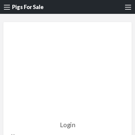
Pigs For Sale
Login