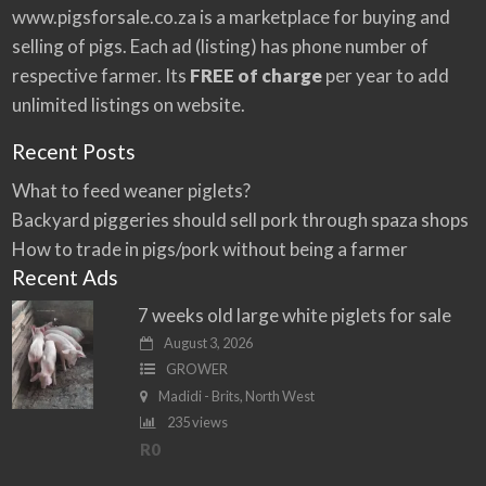
:
www.pigsforsale.co.za
is a marketplace for buying and
selling of pigs. Each ad (listing) has phone number of
respective farmer. Its
FREE of charge
per year to add
unlimited listings on website.
Recent Posts
What to feed weaner piglets?
Backyard piggeries should sell pork through spaza shops
How to trade in pigs/pork without being a farmer
Recent Ads
7 weeks old large white piglets for sale
August 3, 2026
GROWER
Madidi - Brits, North West
235 views
R0