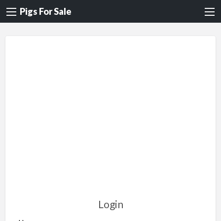
Pigs For Sale
Login