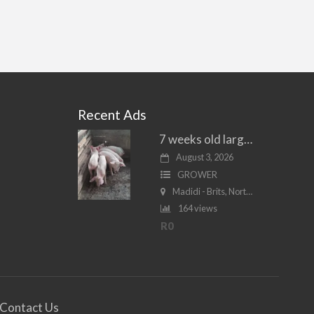
Recent Ads
7 weeks old large white piglets for sale
August 3, 2026
GROWER
Madidi - Brits, North West
164 views
R0
Contact Us