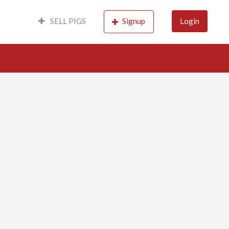
SELL PIGS
Signup
Login