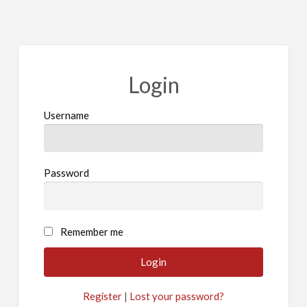
Login
Username
Password
A
Remember me
l
t
e
Register
|
Lost your password?
r