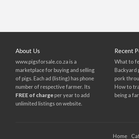
About Us
Recent P
www.pigsforsale.co.za
is a
What to fe
marketplace for buying and selling
Backyard p
of pigs. Each ad (listing) has phone
pork thro
number of respective farmer. Its
How to tra
FREE of charge
per year to add
being a fa
unlimited listings on website.
Home
Ca