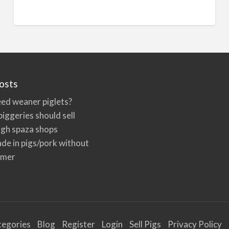
n
a
t
i
v
e
osts
:
ed weaner piglets?
iggeries should sell
ugh spaza shops
de in pigs/pork without
rmer
tegories
Blog
Register
Login
Sell Pigs
Privacy Policy