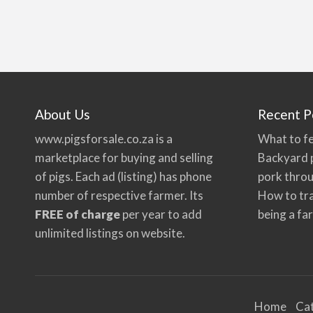
About Us
Recent P
www.pigsforsale.co.za
is a
What to fe
marketplace for buying and selling
Backyard p
of pigs. Each ad (listing) has phone
pork thro
number of respective farmer. Its
How to tra
FREE of charge
per year to add
being a fa
unlimited listings on website.
Home
Ca