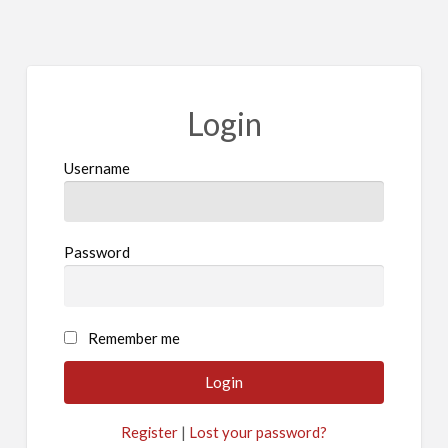
Login
Username
Password
A
Remember me
l
t
e
Register
|
Lost your password?
r