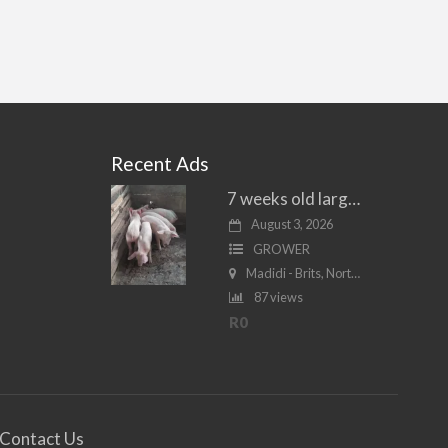
Recent Ads
7 weeks old large white piglets for sale
August 3, 2026
GROWER
Madidi - Brits, North West
87 views
R0
Contact Us