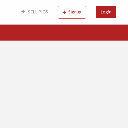
SELL PIGS
Signup
Login