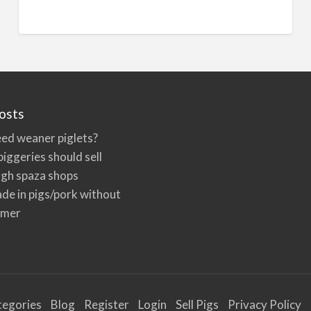
n
a
t
i
v
e
osts
:
ed weaner piglets?
iggeries should sell
ugh spaza shops
de in pigs/pork without
rmer
tegories
Blog
Register
Login
Sell Pigs
Privacy Policy