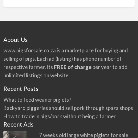
n
a
t
i
v
About Us
e
:
www.pigsforsale.co.za
is a marketplace for buying and
selling of pigs. Each ad (listing) has phone number of
respective farmer. Its
FREE of charge
per year to add
unlimited listings on website.
Recent Posts
What to feed weaner piglets?
Backyard piggeries should sell pork through spaza shops
How to trade in pigs/pork without being a farmer
Recent Ads
7 weeks old large white piglets for sale