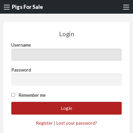
Pigs For Sale
Login
Username
Password
A
Remember me
l
t
e
Register
|
Lost your password?
r