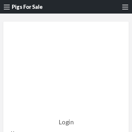
Pigs For Sale
Login