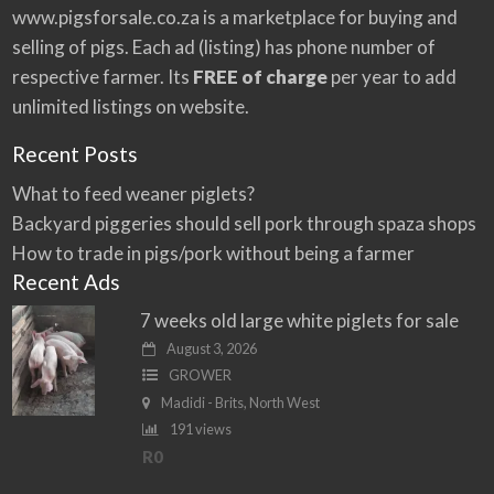
:
www.pigsforsale.co.za
is a marketplace for buying and
selling of pigs. Each ad (listing) has phone number of
respective farmer. Its
FREE of charge
per year to add
unlimited listings on website.
Recent Posts
What to feed weaner piglets?
Backyard piggeries should sell pork through spaza shops
How to trade in pigs/pork without being a farmer
Recent Ads
7 weeks old large white piglets for sale
August 3, 2026
GROWER
Madidi - Brits, North West
191 views
R0