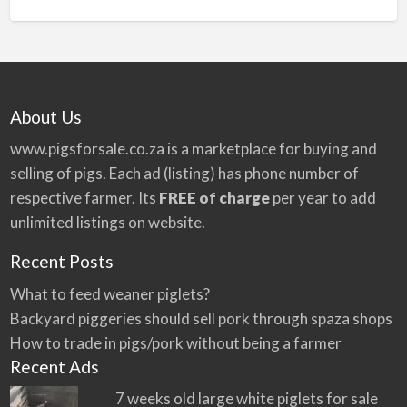
n
a
t
i
v
About Us
e
:
www.pigsforsale.co.za
is a marketplace for buying and
selling of pigs. Each ad (listing) has phone number of
respective farmer. Its
FREE of charge
per year to add
unlimited listings on website.
Recent Posts
What to feed weaner piglets?
Backyard piggeries should sell pork through spaza shops
How to trade in pigs/pork without being a farmer
Recent Ads
7 weeks old large white piglets for sale