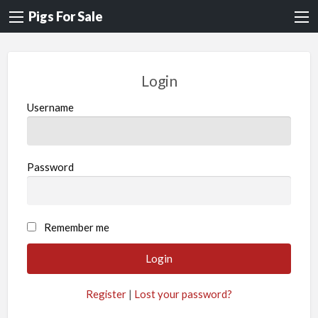
Pigs For Sale
Login
Username
Password
A
Remember me
l
t
e
Register
|
Lost your password?
r