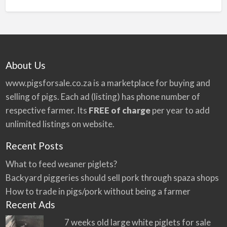
n
a
t
i
v
About Us
e
:
www.pigsforsale.co.za
is a marketplace for buying and
selling of pigs. Each ad (listing) has phone number of
respective farmer. Its
FREE of charge
per year to add
unlimited listings on website.
Recent Posts
What to feed weaner piglets?
Backyard piggeries should sell pork through spaza shops
How to trade in pigs/pork without being a farmer
Recent Ads
7 weeks old large white piglets for sale