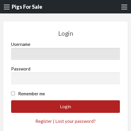
Pigs For Sale
Login
Username
Password
A
Remember me
l
t
e
Register
|
Lost your password?
r