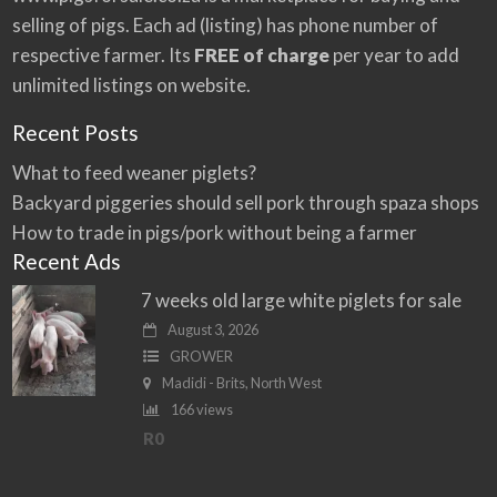
e
selling of pigs. Each ad (listing) has phone number of
:
respective farmer. Its
FREE of charge
per year to add
unlimited listings on website.
Recent Posts
What to feed weaner piglets?
Backyard piggeries should sell pork through spaza shops
How to trade in pigs/pork without being a farmer
Recent Ads
7 weeks old large white piglets for sale
August 3, 2026
GROWER
Madidi - Brits, North West
166 views
R0