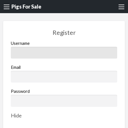
Pigs For Sale
Register
Username
Email
Password
Hide