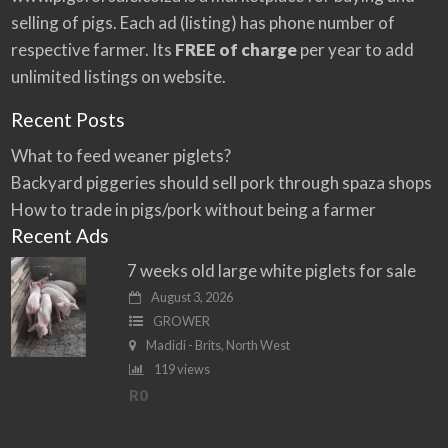
e
selling of pigs. Each ad (listing) has phone number of
:
respective farmer. Its
FREE of charge
per year to add
unlimited listings on website.
Recent Posts
What to feed weaner piglets?
Backyard piggeries should sell pork through spaza shops
How to trade in pigs/pork without being a farmer
Recent Ads
7 weeks old large white piglets for sale
August 3, 2026
GROWER
Madidi - Brits, North West
119 views
R0