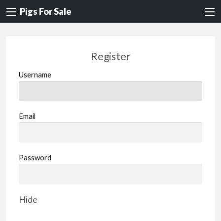
Pigs For Sale
Register
Username
Email
Password
Hide