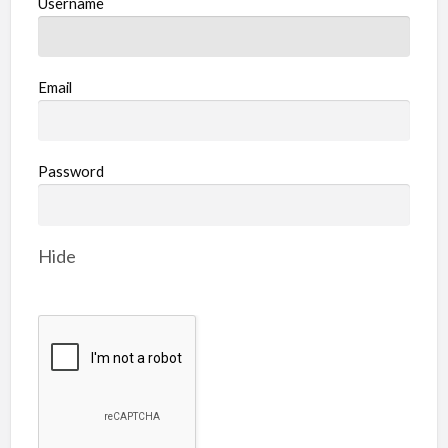
Username
Email
Password
Hide