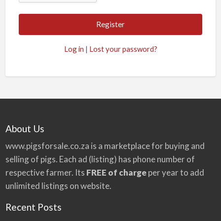
A
l
t
Log in
|
Lost your password?
e
r
n
a
t
i
About Us
v
www.pigsforsale.co.za
is a marketplace for buying and
e
selling of pigs. Each ad (listing) has phone number of
:
respective farmer. Its
FREE of charge
per year to add
unlimited listings on website.
Recent Posts