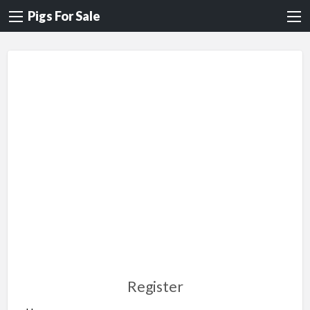
Pigs For Sale
Register