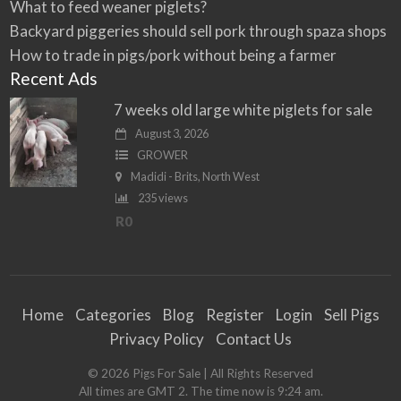
What to feed weaner piglets?
Backyard piggeries should sell pork through spaza shops
How to trade in pigs/pork without being a farmer
Recent Ads
7 weeks old large white piglets for sale
August 3, 2026
GROWER
Madidi - Brits, North West
235 views
R0
Home
Categories
Blog
Register
Login
Sell Pigs
Privacy Policy
Contact Us
©
2026
Pigs For Sale
| All Rights Reserved
All times are GMT 2. The time now is 9:24 am.