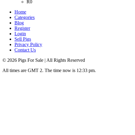
R0
Home
Categories
Blog
Register
Login
Sell Pigs
Privacy Policy
Contact Us
©
2026
Pigs For Sale
| All Rights Reserved
All times are GMT 2. The time now is 12:33 pm.