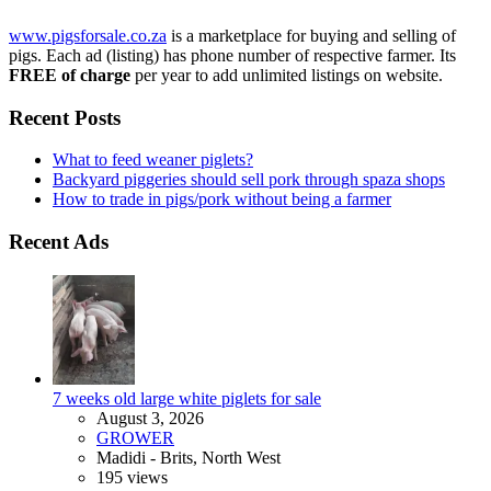
www.pigsforsale.co.za
is a marketplace for buying and selling of
pigs. Each ad (listing) has phone number of respective farmer. Its
FREE of charge
per year to add unlimited listings on website.
Recent Posts
What to feed weaner piglets?
Backyard piggeries should sell pork through spaza shops
How to trade in pigs/pork without being a farmer
Recent Ads
7 weeks old large white piglets for sale
August 3, 2026
GROWER
Madidi - Brits, North West
195 views