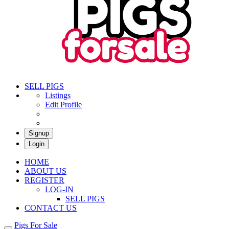
Pigs For Sale
Buy & Sell Pigs in South Africa
SELL PIGS
Listings
Edit Profile
Signup
Login
HOME
ABOUT US
REGISTER
LOG-IN
SELL PIGS
CONTACT US
Pigs For Sale