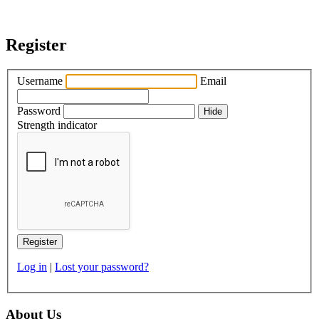
Register
Username
Email
Password
Hide
Strength indicator
Log in
|
Lost your password?
About Us