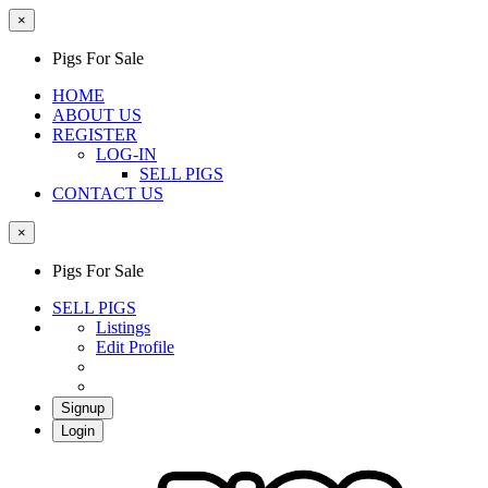
×
Pigs For Sale
HOME
ABOUT US
REGISTER
LOG-IN
SELL PIGS
CONTACT US
×
Pigs For Sale
SELL PIGS
Listings
Edit Profile
Signup
Login