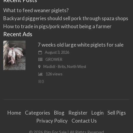
What to feed weaner piglets?
Backyard piggeries should sell pork through spaza shops
How to trade in pigs/pork without being a farmer
Recent Ads
7 weeks old large white piglets for sale
August 3, 2026
GROWER
Madidi - Brits, North West
126 views
R0
Home
Categories
Blog
Register
Login
Sell Pigs
Privacy Policy
Contact Us
©
2026
Pigs For Sale
| All Rights Reserved