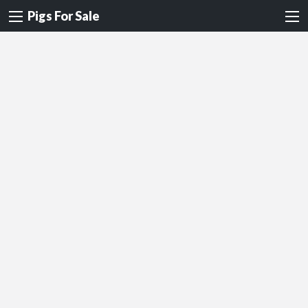
Pigs For Sale