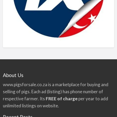
About Us
www.pigsforsale.co.za
is a marketplace for buying and
selling of pigs. Each ad (listing) has phone number of
respective farmer. Its
FREE of charge
per year to add
unlimited listings on website.
Recent Posts