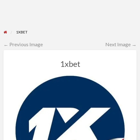
1XBET
← Previous Image
Next Image →
1xbet