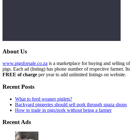
About Us
www.pigsforsale.co.za
is a marketplace for buying and selling of
pigs. Each ad (listing) has phone number of respective farmer. Its
FREE of charge
per year to add unlimited listings on website.
Recent Posts
What to feed weaner piglets?
Backyard piggeries should sell pork through spaza shops
How to trade in pigs/pork without being a farmer
Recent Ads