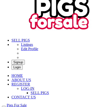
Pigs For Sale
Buy & Sell Pigs in South Africa
SELL PIGS
Listings
Edit Profile
Signup
Login
HOME
ABOUT US
REGISTER
LOG-IN
SELL PIGS
CONTACT US
Pigs For Sale