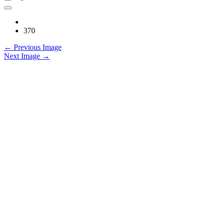
370
← Previous Image
Next Image →