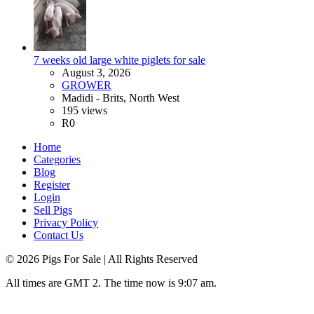
7 weeks old large white piglets for sale
August 3, 2026
GROWER
Madidi - Brits, North West
195 views
R0
Home
Categories
Blog
Register
Login
Sell Pigs
Privacy Policy
Contact Us
©
2026
Pigs For Sale
| All Rights Reserved
All times are GMT 2. The time now is 9:07 am.