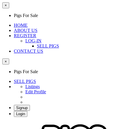
×
Pigs For Sale
HOME
ABOUT US
REGISTER
LOG-IN
SELL PIGS
CONTACT US
×
Pigs For Sale
SELL PIGS
Listings
Edit Profile
Signup
Login