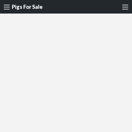
Pigs For Sale