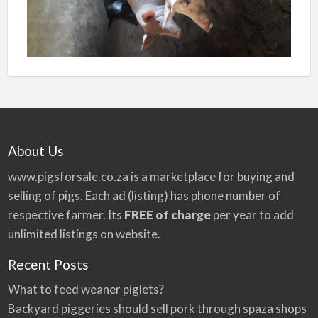
About Us
www.pigsforsale.co.za
is a marketplace for buying and
selling of pigs. Each ad (listing) has phone number of
respective farmer. Its
FREE of charge
per year to add
unlimited listings on website.
Recent Posts
What to feed weaner piglets?
Backyard piggeries should sell pork through spaza shops