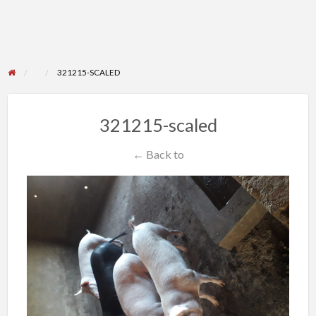
321215-SCALED
321215-scaled
← Back to