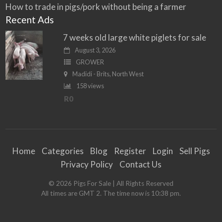
How to trade in pigs/pork without being a farmer
Recent Ads
7 weeks old large white piglets for sale
August 3, 2026
GROWER
Madidi - Brits, North West
158 views
R0
Home
Categories
Blog
Register
Login
Sell Pigs
Privacy Policy
Contact Us
©
2026
Pigs For Sale
| All Rights Reserved
All times are GMT 2. The time now is 10:38 pm.