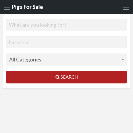
Pigs For Sale
SEARCH