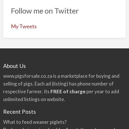
Follow me on Twitter
My Tweets
About Us
www.pigsforsale.co.za
is a marketplace for buying and
selling of pigs. Each ad (listing) has phone number of
respective farmer. Its
FREE of charge
per year to add
unlimited listings on website.
Recent Posts
What to feed weaner piglets?