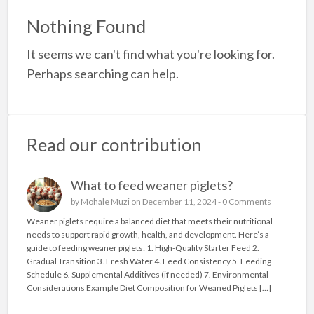
a
Nothing Found
t
It seems we can't find what you're looking for.
P
Perhaps searching can help.
l
w
/
g
Read our contribution
What to feed weaner piglets?
by
Mohale Muzi
on December 11, 2024 -
0 Comments
Weaner piglets require a balanced diet that meets their nutritional
needs to support rapid growth, health, and development. Here’s a
guide to feeding weaner piglets: 1. High-Quality Starter Feed 2.
Gradual Transition 3. Fresh Water 4. Feed Consistency 5. Feeding
Schedule 6. Supplemental Additives (if needed) 7. Environmental
Considerations Example Diet Composition for Weaned Piglets […]