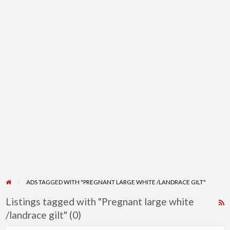
ADS TAGGED WITH "PREGNANT LARGE WHITE /LANDRACE GILT"
Listings tagged with "Pregnant large white
R
/landrace gilt" (0)
F
f