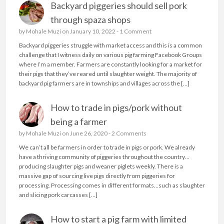
Backyard piggeries should sell pork
through spaza shops
by
Mohale Muzi
on January 10, 2022 -
1 Comment
Backyard piggeries struggle with market access and this is a common
challenge that I witness daily on various pig farming Facebook Groups
where I’m a member. Farmers are constantly looking for a market for
their pigs that they’ve reared until slaughter weight. The majority of
backyard pig farmers are in townships and villages across the […]
How to trade in pigs/pork without
being a farmer
by
Mohale Muzi
on June 26, 2020 -
2 Comments
We can’t all be farmers in order to trade in pigs or pork. We already
have a thriving community of piggeries throughout the country…
producing slaughter pigs and weaner piglets weekly. There is a
massive gap of sourcing live pigs directly from piggeries for
processing. Processing comes in different formats…such as slaughter
and slicing pork carcasses […]
How to start a pig farm with limited