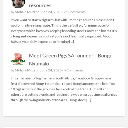
resources
by
Mohale Muzi
on June 24, 2020 -
21 Comments
If you want to start a pig farm, but with limited resources please don’t
opt for the breeding route. This is the default pig farming route for
everyone which involves keeping breeding stock (sows and boars). It’s
a long and expensive route if you’re not financially equipped. About
80% of your daily expenses to farming […]
Meet Green Pigs SA founder – Bongi
Nxumalo
by
Mohale Muzi
on June 24, 2020 -
4 Comments
I’m a member of Pig Farmers South Africa, Facebook Group where I
first discovered Bongi Nxumalo. I regard Bongi amongst the best Top
10 pig farmers in the group as he excels at the trade. Himself and
others are setting trends and leading the way on producing quality pigs
through following industry standards. Bongi does […]