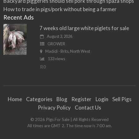
Backyard piggeries should sell pork through spaza shops
How to trade in pigs/pork without being a farmer
Recent Ads
7 weeks old large white piglets for sale
August 3, 2026
GROWER
Madidi - Brits, North West
133 views
R0
Home
Categories
Blog
Register
Login
Sell Pigs
Privacy Policy
Contact Us
©
2026
Pigs For Sale
| All Rights Reserved
All times are GMT 2. The time now is 7:00 am.