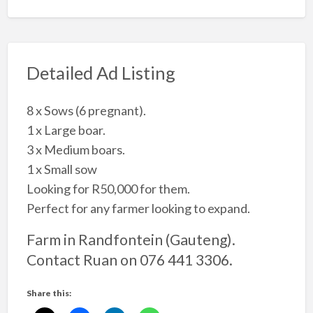
Detailed Ad Listing
8 x Sows (6 pregnant).
1 x Large boar.
3 x Medium boars.
1 x Small sow
Looking for R50,000 for them.
Perfect for any farmer looking to expand.
Farm in Randfontein (Gauteng).
Contact Ruan on 076 441 3306.
Share this: