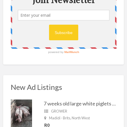
New Ad Listings
7 weeks old large white piglets for sale
GROWER
Madidi - Brits, North West
R0