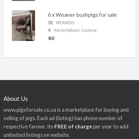
6 x Weaner bushpigs for sale
WEANERS
Vanderbijlpark, Gauteng
R0
About Us
www.pigsforsale.co.za
is a marketplace for buying and
selling of pigs. Each ad (listing) has phone number of
respective farmer. Its
FREE of charge
per year to add
unlimited listings on website.