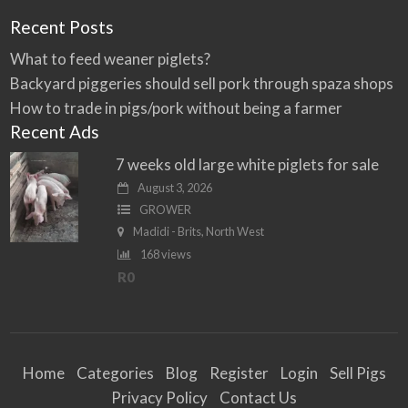
Recent Posts
What to feed weaner piglets?
Backyard piggeries should sell pork through spaza shops
How to trade in pigs/pork without being a farmer
Recent Ads
7 weeks old large white piglets for sale
August 3, 2026
GROWER
Madidi - Brits, North West
168 views
R0
Home
Categories
Blog
Register
Login
Sell Pigs
Privacy Policy
Contact Us