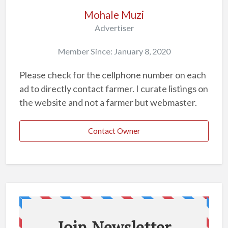
o
Mohale Muzi
b
Advertiser
l
Member Since: January 8, 2020
e
m
Please check for the cellphone number on each
ad to directly contact farmer. I curate listings on
the website and not a farmer but webmaster.
Contact Owner