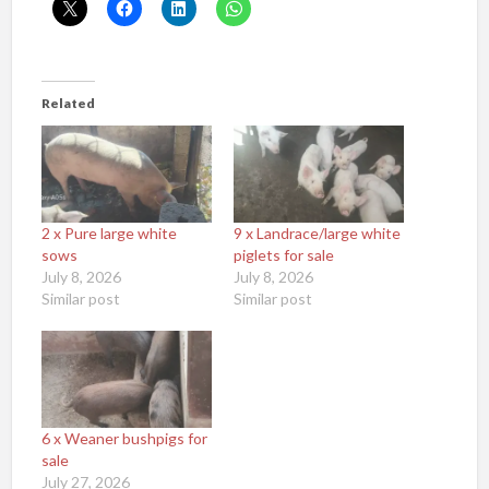
Related
2 x Pure large white
9 x Landrace/large white
sows
piglets for sale
July 8, 2026
July 8, 2026
Similar post
Similar post
6 x Weaner bushpigs for
sale
July 27, 2026