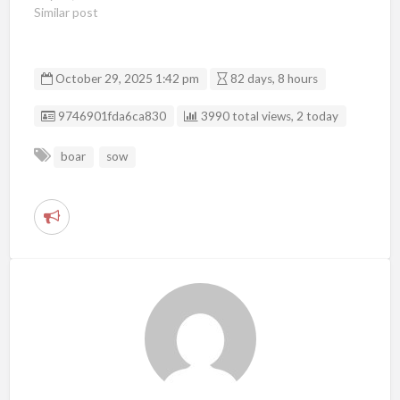
Similar post
October 29, 2025 1:42 pm
82 days, 8 hours
Listing ID
9746901fda6ca830
3990 total views, 2 today
boar
sow
R
e
p
o
r
t
p
r