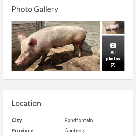
Photo Gallery
All
photos
(2)
Location
City
Randfontein
Province
Gauteng