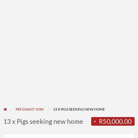
PREGNANT SOW
13 X PIGS SEEKING NEW HOME
13 x Pigs seeking new home
R50,000.00