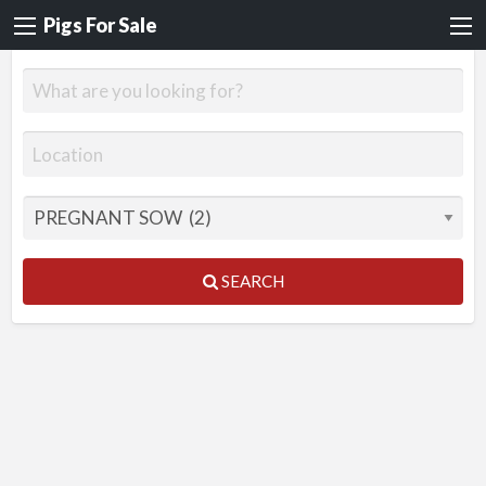
Pigs For Sale
SEARCH