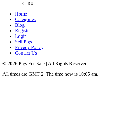
R0
Home
Categories
Blog
Register
Login
Sell Pigs
Privacy Policy
Contact Us
©
2026
Pigs For Sale
| All Rights Reserved
All times are GMT 2. The time now is 10:05 am.