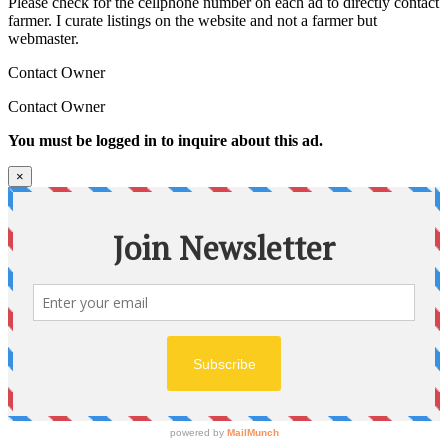
Please check for the cellphone number on each ad to directly contact
farmer. I curate listings on the website and not a farmer but
webmaster.
Contact Owner
Contact Owner
You must be logged in to inquire about this ad.
×