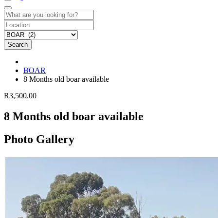
Search
BOAR
8 Months old boar available
R3,500.00
8 Months old boar available
Photo Gallery