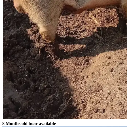
8 Months old boar available