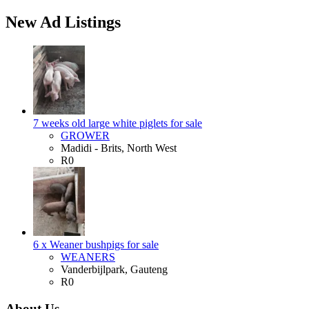
New Ad Listings
7 weeks old large white piglets for sale
GROWER
Madidi - Brits, North West
R0
6 x Weaner bushpigs for sale
WEANERS
Vanderbijlpark, Gauteng
R0
About Us