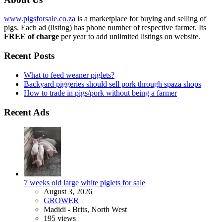
www.pigsforsale.co.za
is a marketplace for buying and selling of
pigs. Each ad (listing) has phone number of respective farmer. Its
FREE of charge
per year to add unlimited listings on website.
Recent Posts
What to feed weaner piglets?
Backyard piggeries should sell pork through spaza shops
How to trade in pigs/pork without being a farmer
Recent Ads
7 weeks old large white piglets for sale
August 3, 2026
GROWER
Madidi - Brits, North West
195 views