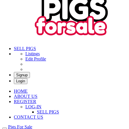
Pigs For Sale
Buy & Sell Pigs in South Africa
SELL PIGS
Listings
Edit Profile
Signup
Login
HOME
ABOUT US
REGISTER
LOG-IN
SELL PIGS
CONTACT US
Pigs For Sale