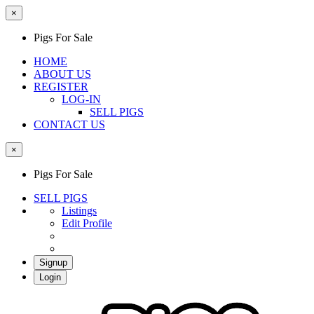
×
Pigs For Sale
HOME
ABOUT US
REGISTER
LOG-IN
SELL PIGS
CONTACT US
×
Pigs For Sale
SELL PIGS
Listings
Edit Profile
Signup
Login