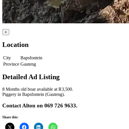
×
Location
City
Bapsfontein
Province
Gauteng
Detailed Ad Listing
8 Months old boar available at R3,500.
Piggery in Bapsfontein (Gauteng).
Contact Alton on 069 726 9633.
Share this: