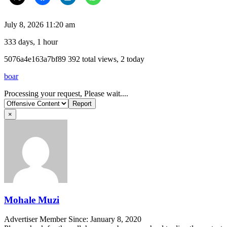
July 8, 2026 11:20 am
333 days, 1 hour
Listing
5076a4e163a7bf89
392 total views, 2 today
ID
boar
Report
Processing your request, Please wait....
problem
×
Mohale Muzi
Advertiser
Member Since: January 8, 2020