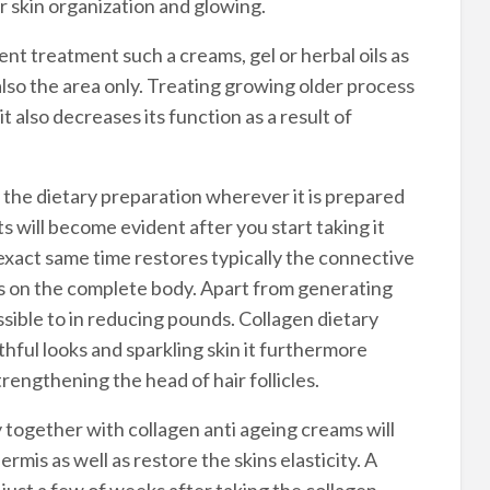
 skin organization and glowing.
ent treatment such a creams, gel or herbal oils as
also the area only. Treating growing older process
t also decreases its function as a result of
y the dietary preparation wherever it is prepared
ts will become evident after you start taking it
e exact same time restores typically the connective
rks on the complete body. Apart from generating
ssible to in reducing pounds. Collagen dietary
hful looks and sparkling skin it furthermore
engthening the head of hair follicles.
together with collagen anti ageing creams will
ermis as well as restore the skins elasticity. A
just a few of weeks after taking the collagen