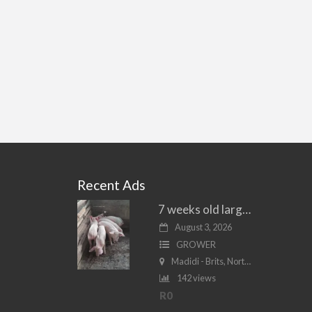
Recent Ads
7 weeks old large white piglets for sale
August 3, 2026
GROWER
Madidi - Brits, North West
142 views
R0