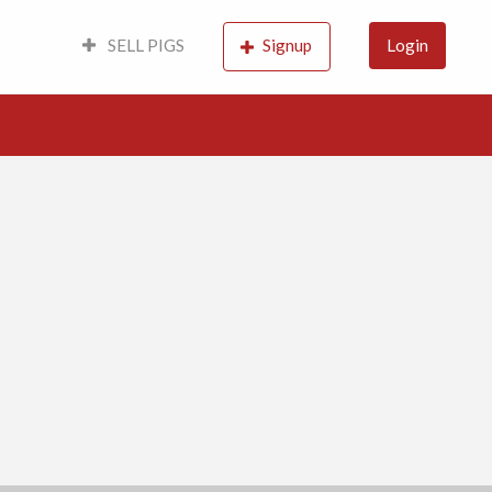
SELL PIGS
Signup
Login