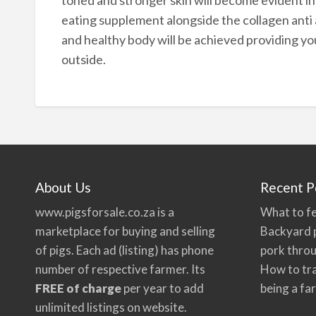
eating supplement alongside the collagen anti 
and healthy body will be achieved providing yo
outside.
About Us
Recent P
www.pigsforsale.co.za
is a
What to fe
marketplace for buying and selling
Backyard p
of pigs. Each ad (listing) has phone
pork thro
number of respective farmer. Its
How to tra
FREE of charge
per year to add
being a fa
unlimited listings on website.