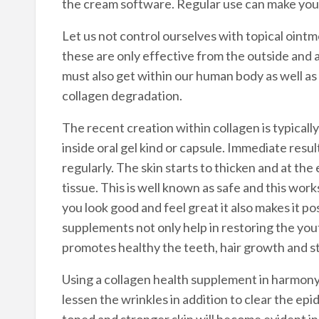
the cream software. Regular use can make your
Let us not control ourselves with topical ointm
these are only effective from the outside and 
must also get within our human body as well as i
collagen degradation.
The recent creation within collagen is typicall
inside oral gel kind or capsule. Immediate resul
regularly. The skin starts to thicken and at th
tissue. This is well known as safe and this wo
you look good and feel great it also makes it po
supplements not only help in restoring the yout
promotes healthy the teeth, hair growth and str
Using a collagen health supplement in harmony 
lessen the wrinkles in addition to clear the epid
toned and stronger skin will become evident in 