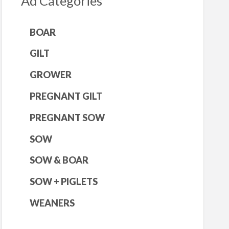
Ad Categories
BOAR
GILT
GROWER
PREGNANT GILT
PREGNANT SOW
SOW
SOW & BOAR
SOW + PIGLETS
WEANERS