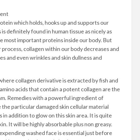
ment
protein which holds, hooks up and supports our
s is definitely found in human tissue as nicely as
he most important proteins inside our body. But
er process, collagen within our body decreases and
nes and even wrinkles and skin dullness and
where collagen derivative is extracted by fish and
amino acids that contain a potent collagen are the
ream. Remedies with a powerful ingredient of
 the particular damaged skin cellular material
 in addition to glow on this skin area. It is quite
in. It will be highly absorbable plus non greasy.
expending washed face is essential just before