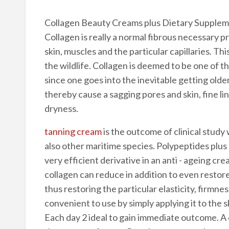
Collagen Beauty Creams plus Dietary Supple
Collagen is really a normal fibrous necessary 
skin, muscles and the particular capillaries. Thi
the wildlife. Collagen is deemed to be one of t
since one goes into the inevitable getting old
thereby cause a sagging pores and skin, fine li
dryness.
tanning cream
is the outcome of clinical study 
also other maritime species. Polypeptides plus 
very efficient derivative in an anti - ageing c
collagen can reduce in addition to even restore
thus restoring the particular elasticity, firmness
convenient to use by simply applying it to the sk
Each day 2 ideal to gain immediate outcome. A 