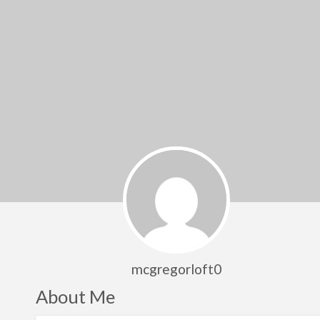
mcgregorloft0
About Me