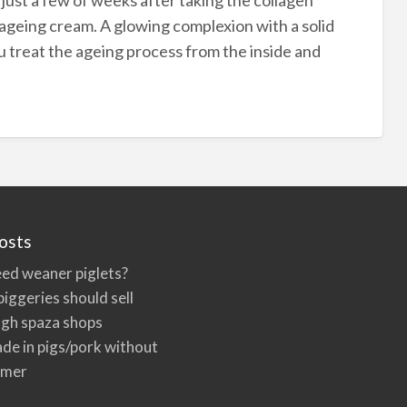
ageing cream. A glowing complexion with a solid
u treat the ageing process from the inside and
osts
ed weaner piglets?
iggeries should sell
ugh spaza shops
de in pigs/pork without
rmer