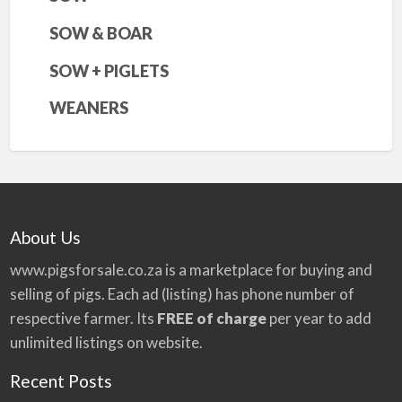
SOW & BOAR
SOW + PIGLETS
WEANERS
About Us
www.pigsforsale.co.za
is a marketplace for buying and
selling of pigs. Each ad (listing) has phone number of
respective farmer. Its
FREE of charge
per year to add
unlimited listings on website.
Recent Posts