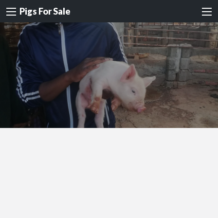
Pigs For Sale