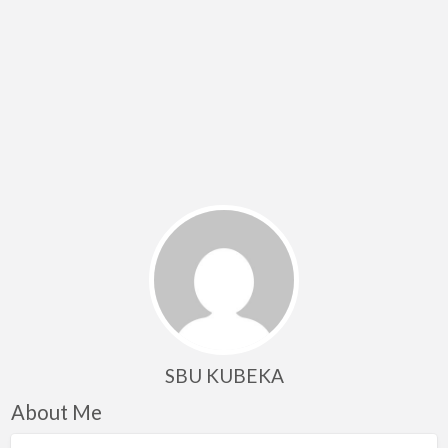
SBU KUBEKA
About Me