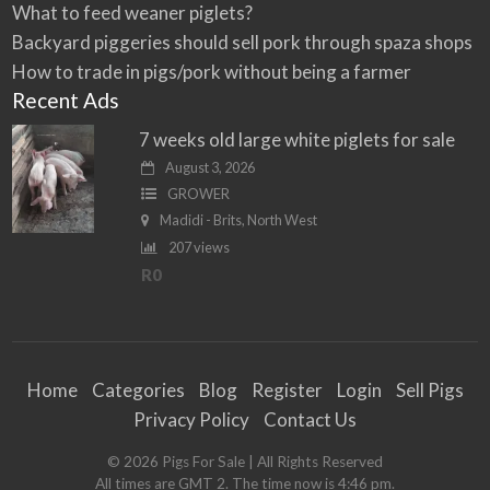
What to feed weaner piglets?
Backyard piggeries should sell pork through spaza shops
How to trade in pigs/pork without being a farmer
Recent Ads
7 weeks old large white piglets for sale
August 3, 2026
GROWER
Madidi - Brits, North West
207 views
R0
Home
Categories
Blog
Register
Login
Sell Pigs
Privacy Policy
Contact Us
©
2026
Pigs For Sale
| All Rights Reserved
All times are GMT 2. The time now is 4:46 pm.