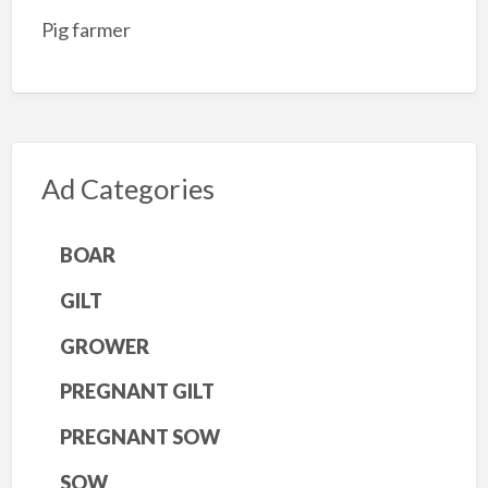
Pig farmer
Ad Categories
BOAR
GILT
GROWER
PREGNANT GILT
PREGNANT SOW
SOW