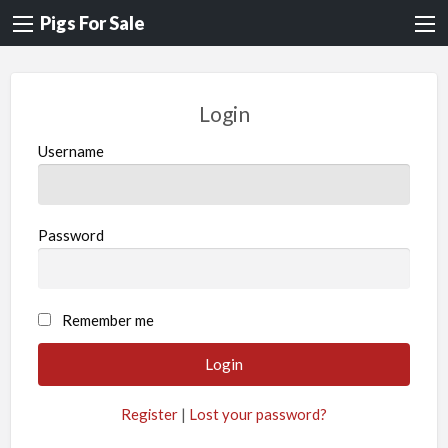
Pigs For Sale
Login
Username
Password
A
Remember me
l
t
e
Register
|
Lost your password?
r