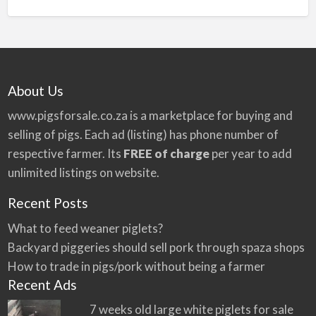
n
a
t
i
v
About Us
e
:
www.pigsforsale.co.za
is a marketplace for buying and
selling of pigs. Each ad (listing) has phone number of
respective farmer. Its
FREE of charge
per year to add
unlimited listings on website.
Recent Posts
What to feed weaner piglets?
Backyard piggeries should sell pork through spaza shops
How to trade in pigs/pork without being a farmer
Recent Ads
7 weeks old large white piglets for sale