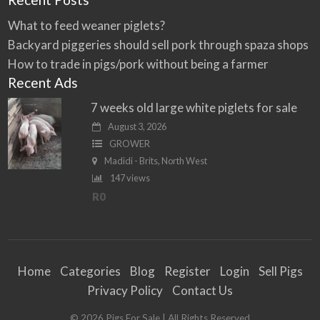
What to feed weaner piglets?
Backyard piggeries should sell pork through spaza shops
How to trade in pigs/pork without being a farmer
Recent Ads
7 weeks old large white piglets for sale
August 3, 2026
GROWER
Madidi - Brits, North West
147 views
R0
Home
Categories
Blog
Register
Login
Sell Pigs
Privacy Policy
Contact Us
©
2026
Pigs For Sale
| All Rights Reserved