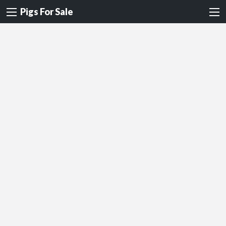
Pigs For Sale