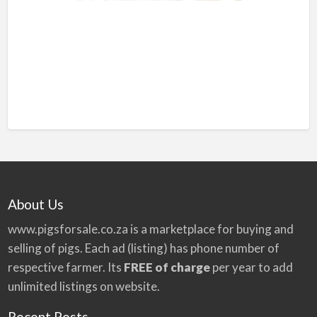
About Us
www.pigsforsale.co.za
is a marketplace for buying and
selling of pigs. Each ad (listing) has phone number of
respective farmer. Its
FREE of charge
per year to add
unlimited listings on website.
Recent Posts