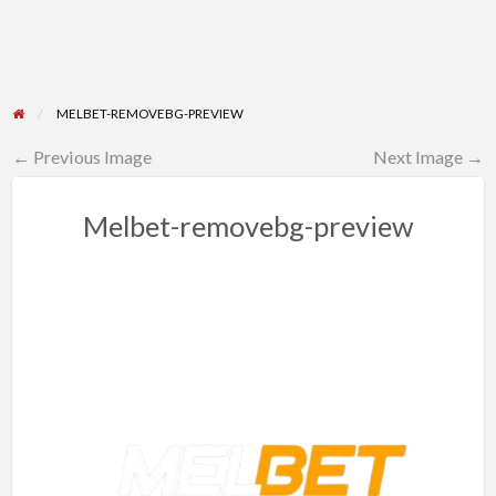
MELBET-REMOVEBG-PREVIEW
← Previous Image
Next Image →
Melbet-removebg-preview