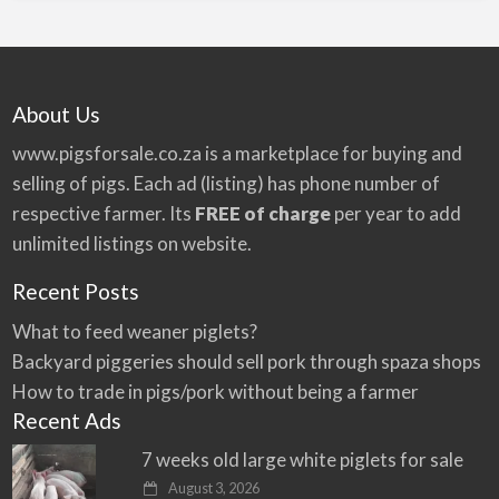
About Us
www.pigsforsale.co.za
is a marketplace for buying and
selling of pigs. Each ad (listing) has phone number of
respective farmer. Its
FREE of charge
per year to add
unlimited listings on website.
Recent Posts
What to feed weaner piglets?
Backyard piggeries should sell pork through spaza shops
How to trade in pigs/pork without being a farmer
Recent Ads
7 weeks old large white piglets for sale
August 3, 2026