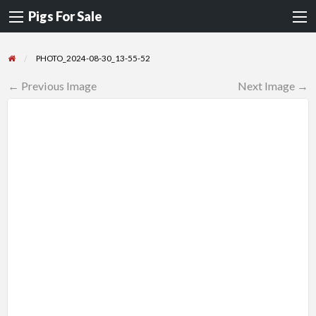
Pigs For Sale
PHOTO_2024-08-30_13-55-52
← Previous Image
Next Image →