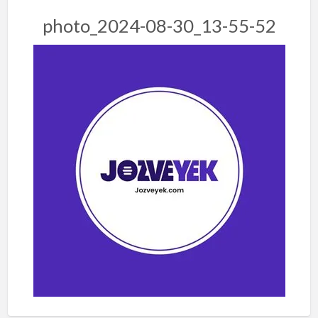
photo_2024-08-30_13-55-52