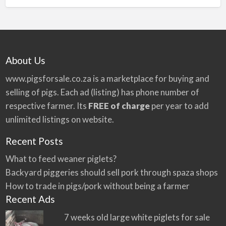
About Us
www.pigsforsale.co.za
is a marketplace for buying and
selling of pigs. Each ad (listing) has phone number of
respective farmer. Its
FREE of charge
per year to add
unlimited listings on website.
Recent Posts
What to feed weaner piglets?
Backyard piggeries should sell pork through spaza shops
How to trade in pigs/pork without being a farmer
Recent Ads
7 weeks old large white piglets for sale