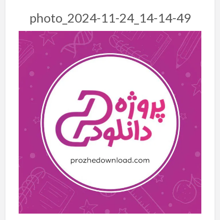
photo_2024-11-24_14-14-49