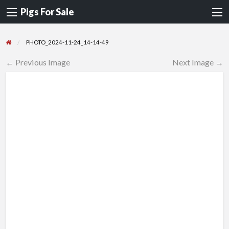
Pigs For Sale
PHOTO_2024-11-24_14-14-49
← Previous Image
Next Image →