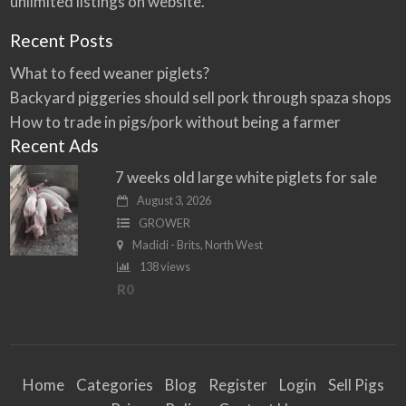
unlimited listings on website.
Recent Posts
What to feed weaner piglets?
Backyard piggeries should sell pork through spaza shops
How to trade in pigs/pork without being a farmer
Recent Ads
7 weeks old large white piglets for sale
August 3, 2026
GROWER
Madidi - Brits, North West
138 views
R0
Home
Categories
Blog
Register
Login
Sell Pigs