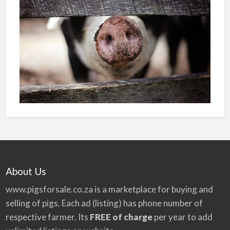
About Us
www.pigsforsale.co.za
is a marketplace for buying and
selling of pigs. Each ad (listing) has phone number of
respective farmer. Its
FREE of charge
per year to add