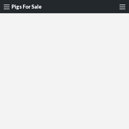
Pigs For Sale