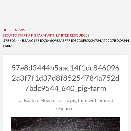
NEWS
HOW TO START A PIG FARM WITH LIMITED RESOURCES
57E8D3444B5AAC14F1DC8460962A3F7F1D37D8F85254784A752D7BDC9544_6
FARM
57e8d3444b5aac14f1dc846096
2a3f7f1d37d8f85254784a752d
7bdc9544_640_pig-farm
← Back to How to start a pig farm with limited
resources