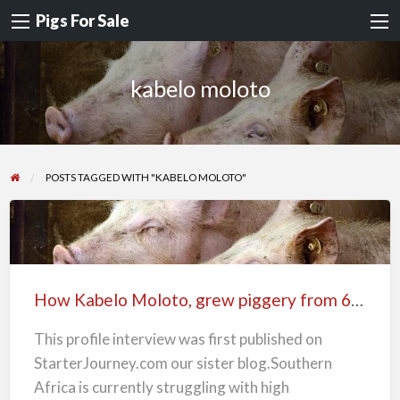
Pigs For Sale
kabelo moloto
POSTS TAGGED WITH "KABELO MOLOTO"
How
Kabelo
Moloto,
How Kabelo Moloto, grew piggery from 6-25 sows
grew
piggery
This profile interview was first published on
from
StarterJourney.com our sister blog.Southern
6-
Africa is currently struggling with high