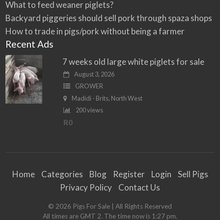
What to feed weaner piglets?
Backyard piggeries should sell pork through spaza shops
How to trade in pigs/pork without being a farmer
Recent Ads
7 weeks old large white piglets for sale
August 3, 2026
GROWER
Madidi - Brits, North West
200 views
R0
Home
Categories
Blog
Register
Login
Sell Pigs
Privacy Policy
Contact Us
©
2026
Pigs For Sale
| All Rights Reserved
All times are GMT 2. The time now is 1:27 pm.