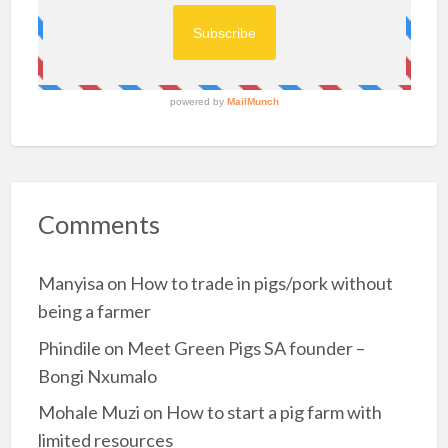
g
g
How did you fund your piggery?
e
r
Self-funded.
y
f
r
How many sows and boars did you start your
o
m
piggery with?
6
-
6 Sows and 1 boar.
2
5
s
o
How big is your breeding stock now?
w
s
25 sows.
Comments
How long have you been farming with pigs? …
Manyisa
on
How to trade in pigs/pork without
being a farmer
Phindile
on
Meet Green Pigs SA founder –
Bongi Nxumalo
Mohale Muzi
on
How to start a pig farm with
limited resources