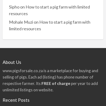
Sipho
on
How to start a pig farm with limited
resources
Mohale Muzi
on
How to start a pig farm with
limited resources
About Us
www.pigsforsale.co.za
is a marketplace for buying and
selling of pigs. Each ad (listing) has phone number of
respective farmer. Its
FREE of charge
per year to add
unlimited listings on website.
Recent Posts