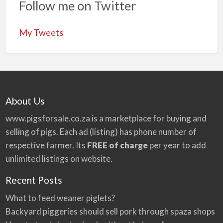
Follow me on Twitter
My Tweets
About Us
www.pigsforsale.co.za
is a marketplace for buying and
selling of pigs. Each ad (listing) has phone number of
respective farmer. Its
FREE of charge
per year to add
unlimited listings on website.
Recent Posts
What to feed weaner piglets?
Backyard piggeries should sell pork through spaza shops