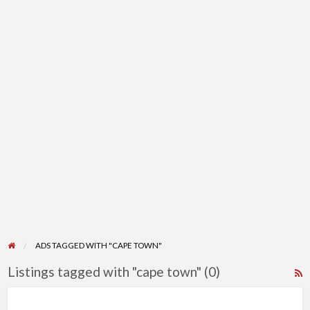
ADS TAGGED WITH "CAPE TOWN"
Listings tagged with "cape town" (0)
R
F
f