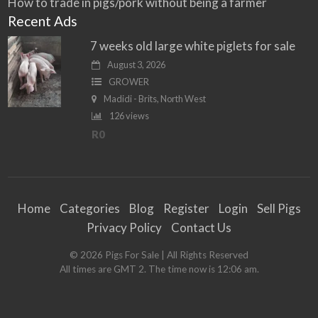
How to trade in pigs/pork without being a farmer
Recent Ads
7 weeks old large white piglets for sale
August 3, 2026
GROWER
Madidi - Brits, North West
126 views
R0
Home
Categories
Blog
Register
Login
Sell Pigs
Privacy Policy
Contact Us
©
2026
Pigs For Sale
| All Rights Reserved
All times are GMT 2. The time now is 12:06 am.