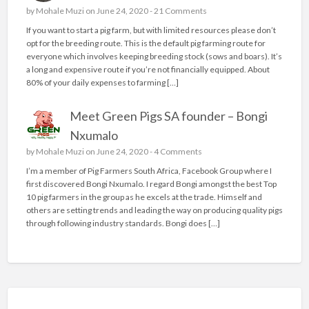
by
Mohale Muzi
on June 24, 2020 -
21 Comments
If you want to start a pig farm, but with limited resources please don’t
opt for the breeding route. This is the default pig farming route for
everyone which involves keeping breeding stock (sows and boars). It’s
a long and expensive route if you’re not financially equipped. About
80% of your daily expenses to farming […]
Meet Green Pigs SA founder – Bongi
Nxumalo
by
Mohale Muzi
on June 24, 2020 -
4 Comments
I’m a member of Pig Farmers South Africa, Facebook Group where I
first discovered Bongi Nxumalo. I regard Bongi amongst the best Top
10 pig farmers in the group as he excels at the trade. Himself and
others are setting trends and leading the way on producing quality pigs
through following industry standards. Bongi does […]