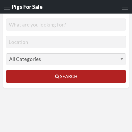
Pigs For Sale
SEARCH