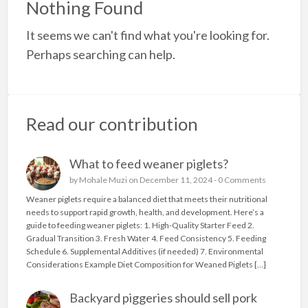
Nothing Found
a
It seems we can't find what you're looking for.
t
c
Perhaps searching can help.
t
Read our contribution
What to feed weaner piglets?
by
Mohale Muzi
on December 11, 2024 -
0 Comments
Weaner piglets require a balanced diet that meets their nutritional
needs to support rapid growth, health, and development. Here’s a
guide to feeding weaner piglets: 1. High-Quality Starter Feed 2.
Gradual Transition 3. Fresh Water 4. Feed Consistency 5. Feeding
Schedule 6. Supplemental Additives (if needed) 7. Environmental
Considerations Example Diet Composition for Weaned Piglets […]
Backyard piggeries should sell pork