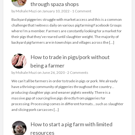
through spaza shops
by
Mohale Muzi
on January 10, 2022 -
1 Comment
Backyard piggeries struggle with market access and this is a common
challenge that I witness daily on various pig farming Facebook Groups
where I’m a member. Farmers are constantly looking for a market for
their pigs that they’ve reared until slaughter weight. The majority of
backyard pig farmers are in townships and villages across the […]
How to trade in pigs/pork without
being a farmer
by
Mohale Muzi
on June 26, 2020 -
2 Comments
We can’t all be farmers in order to trade in pigs or pork. We already
have a thriving community of piggeries throughout the country…
producing slaughter pigs and weaner piglets weekly. There is a
massive gap of sourcing live pigs directly from piggeries for
processing. Processing comes in different formats…such as slaughter
and slicing pork carcasses […]
How to start a pig farm with limited
resources