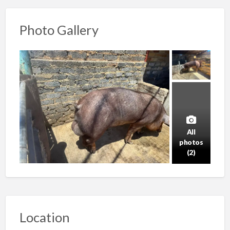
Photo Gallery
All
photos
(2)
Location