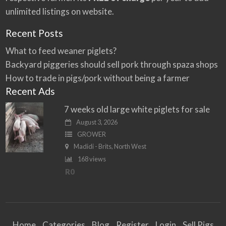
unlimited listings on website.
Recent Posts
What to feed weaner piglets?
Backyard piggeries should sell pork through spaza shops
How to trade in pigs/pork without being a farmer
Recent Ads
7 weeks old large white piglets for sale
August 3, 2026
GROWER
Madidi - Brits, North West
168 views
R0
Home
Categories
Blog
Register
Login
Sell Pigs