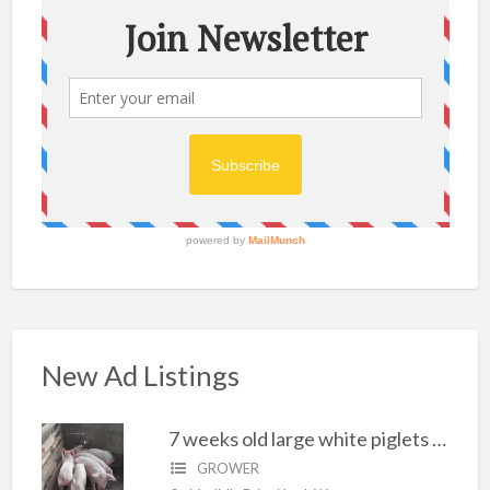
New Ad Listings
7 weeks old large white piglets for sale
GROWER