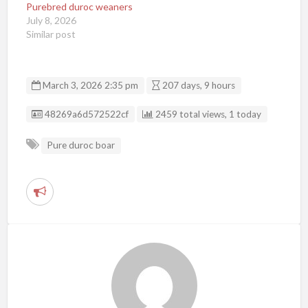
Purebred duroc weaners
July 8, 2026
Similar post
March 3, 2026 2:35 pm
207 days, 9 hours
Listing ID
48269a6d572522cf
2459 total views, 1 today
Pure duroc boar
R
e
p
o
r
t