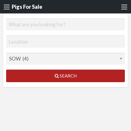
Pigs For Sale
SEARCH