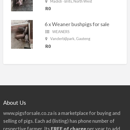
Madidi - Brits, North West
R0
6 x Weaner bushpigs for sale
WEANERS
Vanderbijlpark, Gauteng
R0
About Us
www.pigsforsale.co.za
is a marketplace for buying and
selling of pigs. Each ad (listing) has phone number of
respective farmer. Its
FREE of charge
per year to add