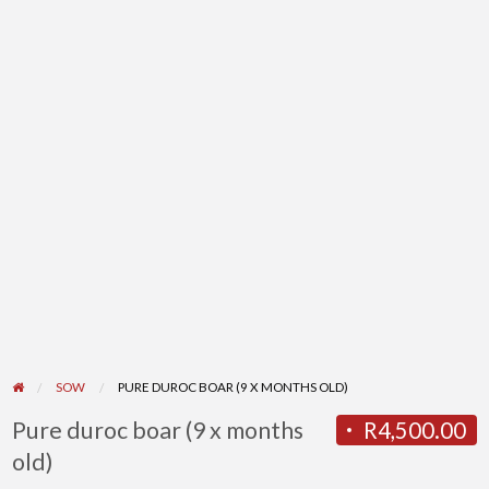
SOW
PURE DUROC BOAR (9 X MONTHS OLD)
Pure duroc boar (9 x months
R4,500.00
old)