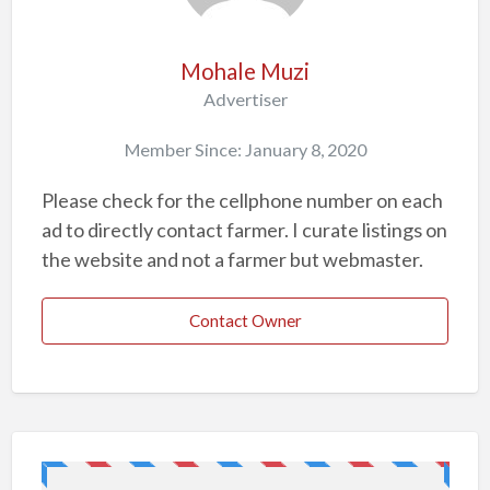
p
r
o
Mohale Muzi
b
Advertiser
l
Member Since: January 8, 2020
e
m
Please check for the cellphone number on each
ad to directly contact farmer. I curate listings on
the website and not a farmer but webmaster.
Contact Owner