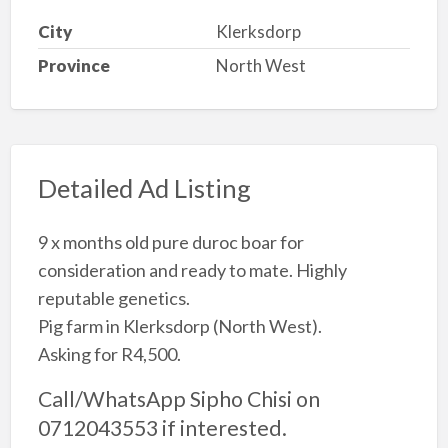
City
Klerksdorp
Province
North West
Detailed Ad Listing
9 x months old pure duroc boar for
consideration and ready to mate. Highly
reputable genetics.
Pig farm in Klerksdorp (North West).
Asking for R4,500.
Call/WhatsApp Sipho Chisi on
0712043553 if interested.