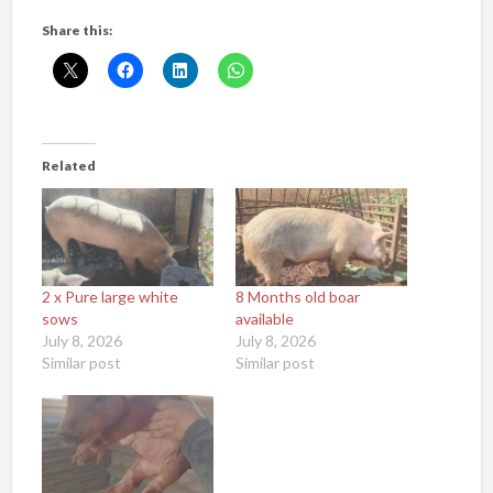
Share this:
Related
2 x Pure large white
8 Months old boar
sows
available
July 8, 2026
July 8, 2026
Similar post
Similar post