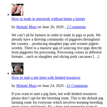
How to trade in pigs/pork without being a farmer
by
Mohale Muzi
on June 26, 2020 -
2 Comments
We can’t all be farmers in order to trade in pigs or pork. We
already have a thriving community of piggeries throughout
the country…producing slaughter pigs and weaner piglets
weekly. There is a massive gap of sourcing live pigs directly
from piggeries for processing. Processing comes in different
formats…such as slaughter and slicing pork carcasses […]
How to start a pig farm with limited resources
by
Mohale Muzi
on June 24, 2020 -
21 Comments
If you want to start a pig farm, but with limited resources
please don’t opt for the breeding route. This is the default pig
farming route for everyone which involves keeping breeding
stock (sows and boars). It’s a long and expensive route if