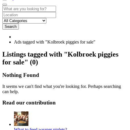
Search
Ads tagged with "Kolbroek piggies for sale"
RSS
Listings tagged with "Kolbroek piggies
Feed
for sale" (0)
for
ad
tag
Nothing Found
Kolbroek
piggies
It seems we can't find what you're looking for. Perhaps searching
for
can help.
sale
Read our contribution
What to feed weaner piglets?