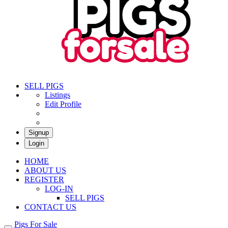
Pigs For Sale
Buy & Sell Pigs in South Africa
SELL PIGS
Listings
Edit Profile
Signup
Login
HOME
ABOUT US
REGISTER
LOG-IN
SELL PIGS
CONTACT US
Pigs For Sale