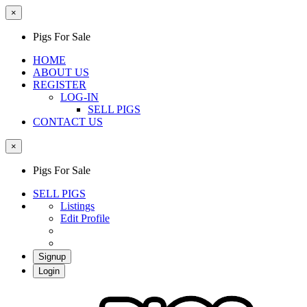
×
Pigs For Sale
HOME
ABOUT US
REGISTER
LOG-IN
SELL PIGS
CONTACT US
×
Pigs For Sale
SELL PIGS
Listings
Edit Profile
Signup
Login