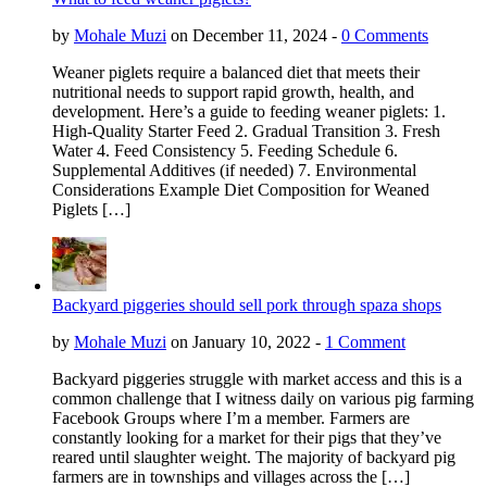
by
Mohale Muzi
on December 11, 2024 -
0 Comments
Weaner piglets require a balanced diet that meets their
nutritional needs to support rapid growth, health, and
development. Here’s a guide to feeding weaner piglets: 1.
High-Quality Starter Feed 2. Gradual Transition 3. Fresh
Water 4. Feed Consistency 5. Feeding Schedule 6.
Supplemental Additives (if needed) 7. Environmental
Considerations Example Diet Composition for Weaned
Piglets […]
Backyard piggeries should sell pork through spaza shops
by
Mohale Muzi
on January 10, 2022 -
1 Comment
Backyard piggeries struggle with market access and this is a
common challenge that I witness daily on various pig farming
Facebook Groups where I’m a member. Farmers are
constantly looking for a market for their pigs that they’ve
reared until slaughter weight. The majority of backyard pig
farmers are in townships and villages across the […]