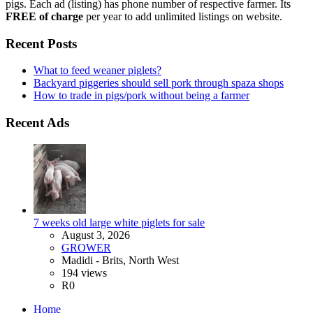
pigs. Each ad (listing) has phone number of respective farmer. Its
FREE of charge
per year to add unlimited listings on website.
Recent Posts
What to feed weaner piglets?
Backyard piggeries should sell pork through spaza shops
How to trade in pigs/pork without being a farmer
Recent Ads
7 weeks old large white piglets for sale
August 3, 2026
GROWER
Madidi - Brits, North West
194 views
R0
Home