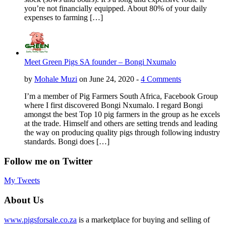
you’re not financially equipped. About 80% of your daily
expenses to farming […]
Meet Green Pigs SA founder – Bongi Nxumalo
by
Mohale Muzi
on June 24, 2020 -
4 Comments
I’m a member of Pig Farmers South Africa, Facebook Group
where I first discovered Bongi Nxumalo. I regard Bongi
amongst the best Top 10 pig farmers in the group as he excels
at the trade. Himself and others are setting trends and leading
the way on producing quality pigs through following industry
standards. Bongi does […]
Follow me on Twitter
My Tweets
About Us
www.pigsforsale.co.za
is a marketplace for buying and selling of