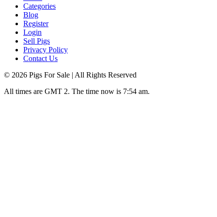
Categories
Blog
Register
Login
Sell Pigs
Privacy Policy
Contact Us
©
2026
Pigs For Sale
| All Rights Reserved
All times are GMT 2. The time now is 7:54 am.