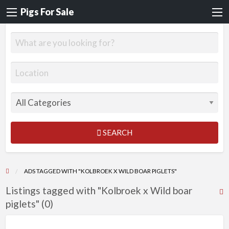
Pigs For Sale
SEARCH
ADS TAGGED WITH "KOLBROEK X WILD BOAR PIGLETS"
Listings tagged with "Kolbroek x Wild boar
R
piglets" (0)
F
f