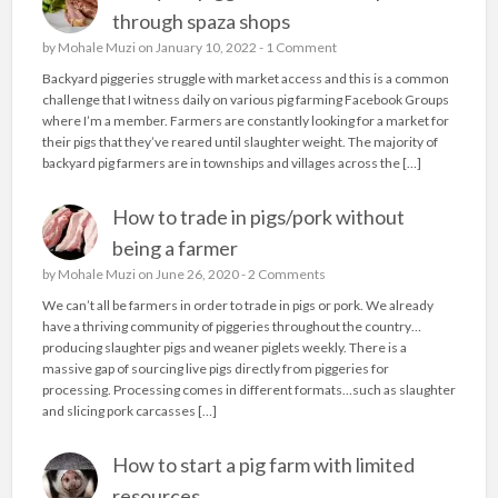
through spaza shops
by
Mohale Muzi
on January 10, 2022 -
1 Comment
Backyard piggeries struggle with market access and this is a common
challenge that I witness daily on various pig farming Facebook Groups
where I’m a member. Farmers are constantly looking for a market for
their pigs that they’ve reared until slaughter weight. The majority of
backyard pig farmers are in townships and villages across the […]
How to trade in pigs/pork without
being a farmer
by
Mohale Muzi
on June 26, 2020 -
2 Comments
We can’t all be farmers in order to trade in pigs or pork. We already
have a thriving community of piggeries throughout the country…
producing slaughter pigs and weaner piglets weekly. There is a
massive gap of sourcing live pigs directly from piggeries for
processing. Processing comes in different formats…such as slaughter
and slicing pork carcasses […]
How to start a pig farm with limited
resources