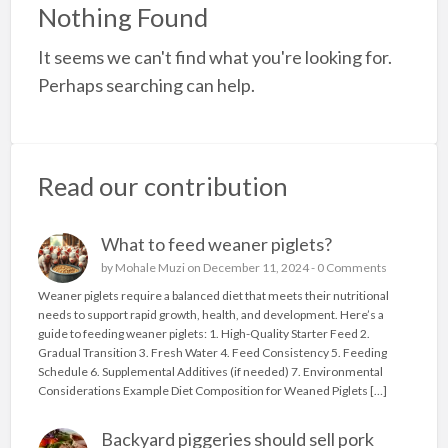
a
Nothing Found
t
It seems we can't find what you're looking for.
K
Perhaps searching can help.
x
W
b
p
Read our contribution
What to feed weaner piglets?
by
Mohale Muzi
on December 11, 2024 -
0 Comments
Weaner piglets require a balanced diet that meets their nutritional
needs to support rapid growth, health, and development. Here’s a
guide to feeding weaner piglets: 1. High-Quality Starter Feed 2.
Gradual Transition 3. Fresh Water 4. Feed Consistency 5. Feeding
Schedule 6. Supplemental Additives (if needed) 7. Environmental
Considerations Example Diet Composition for Weaned Piglets […]
Backyard piggeries should sell pork