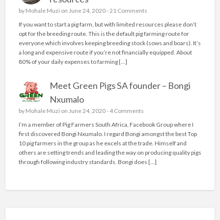
by
Mohale Muzi
on June 24, 2020 -
21 Comments
If you want to start a pig farm, but with limited resources please don’t
opt for the breeding route. This is the default pig farming route for
everyone which involves keeping breeding stock (sows and boars). It’s
a long and expensive route if you’re not financially equipped. About
80% of your daily expenses to farming […]
Meet Green Pigs SA founder – Bongi
Nxumalo
by
Mohale Muzi
on June 24, 2020 -
4 Comments
I’m a member of Pig Farmers South Africa, Facebook Group where I
first discovered Bongi Nxumalo. I regard Bongi amongst the best Top
10 pig farmers in the group as he excels at the trade. Himself and
others are setting trends and leading the way on producing quality pigs
through following industry standards. Bongi does […]