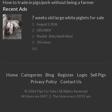
How to trade in pigs/pork without being a farmer
Recent Ads
7 weeks old large white piglets for sale
August 3, 2026
GROWER
Madidi - Brits, North West
195 views
R0
Home
Categories
Blog
Register
Login
Sell Pigs
Privacy Policy
Contact Us
©
2026
Pigs For Sale
| All Rights Reserved
All times are GMT 2. The time now is 10:19 am.