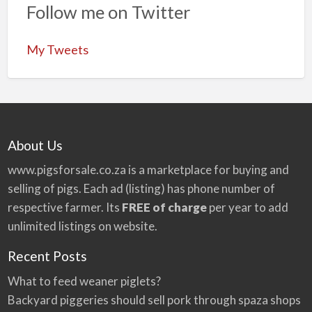
Follow me on Twitter
My Tweets
About Us
www.pigsforsale.co.za
is a marketplace for buying and
selling of pigs. Each ad (listing) has phone number of
respective farmer. Its
FREE of charge
per year to add
unlimited listings on website.
Recent Posts
What to feed weaner piglets?
Backyard piggeries should sell pork through spaza shops