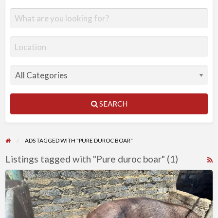
SEARCH
ADS TAGGED WITH "PURE DUROC BOAR"
Listings tagged with "Pure duroc boar" (1)
R
F
Pure
f
duroc
a
boar
t
(9