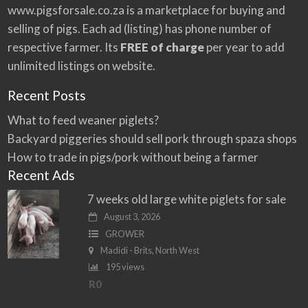
www.pigsforsale.co.za
is a marketplace for buying and
selling of pigs. Each ad (listing) has phone number of
respective farmer. Its
FREE of charge
per year to add
unlimited listings on website.
Recent Posts
What to feed weaner piglets?
Backyard piggeries should sell pork through spaza shops
How to trade in pigs/pork without being a farmer
Recent Ads
7 weeks old large white piglets for sale
August 3, 2026
GROWER
Madidi - Brits, North West
195 views
R0