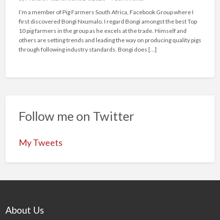
I’m a member of Pig Farmers South Africa, Facebook Group where I
first discovered Bongi Nxumalo. I regard Bongi amongst the best Top
10 pig farmers in the group as he excels at the trade. Himself and
others are setting trends and leading the way on producing quality pigs
through following industry standards. Bongi does […]
Follow me on Twitter
My Tweets
About Us