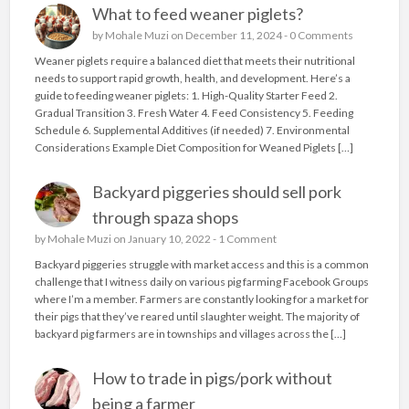
What to feed weaner piglets?
by
Mohale Muzi
on December 11, 2024 -
0 Comments
Weaner piglets require a balanced diet that meets their nutritional
needs to support rapid growth, health, and development. Here’s a
guide to feeding weaner piglets: 1. High-Quality Starter Feed 2.
Gradual Transition 3. Fresh Water 4. Feed Consistency 5. Feeding
Schedule 6. Supplemental Additives (if needed) 7. Environmental
Considerations Example Diet Composition for Weaned Piglets […]
Backyard piggeries should sell pork
through spaza shops
by
Mohale Muzi
on January 10, 2022 -
1 Comment
Backyard piggeries struggle with market access and this is a common
challenge that I witness daily on various pig farming Facebook Groups
where I’m a member. Farmers are constantly looking for a market for
their pigs that they’ve reared until slaughter weight. The majority of
backyard pig farmers are in townships and villages across the […]
How to trade in pigs/pork without
being a farmer