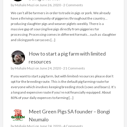
by
Mohale Muzi
on June 26, 2020 -
2 Comments
We can’t all be farmers in order to trade in pigs or pork. We already
have a thriving community of piggeries throughout the country…
producing slaughter pigs and weaner piglets weekly. There is a
massive gap of sourcing live pigs directly from piggeries for
processing. Processing comes in different formats…such as slaughter
and slicing pork carcasses […]
How to start a pig farm with limited
resources
by
Mohale Muzi
on June 24, 2020 -
21 Comments
If you want to start a pig farm, but with limited resources please don’t
opt for the breeding route. This is the default pig farming route for
everyone which involves keeping breeding stock (sows and boars). It’s
a long and expensive route if you’re not financially equipped. About
80% of your daily expenses to farming […]
Meet Green Pigs SA founder – Bongi
Nxumalo
by
Mohale Muzi
on June 24, 2020 -
4 Comments