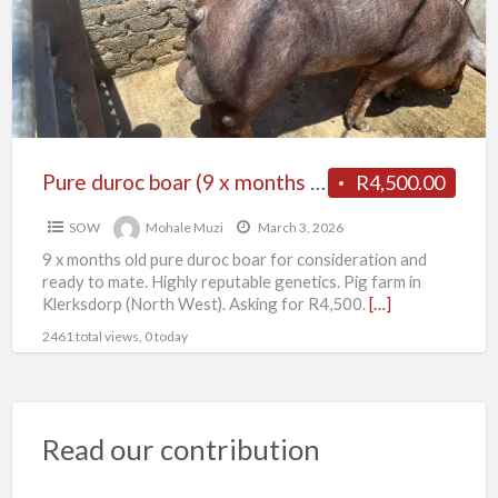
P
x
d
months
b
old)
Pure duroc boar (9 x months old)
R4,500.00
SOW
Mohale Muzi
March 3, 2026
9 x months old pure duroc boar for consideration and
ready to mate. Highly reputable genetics. Pig farm in
Klerksdorp (North West). Asking for R4,500.
[…]
2461 total views, 0 today
Read our contribution