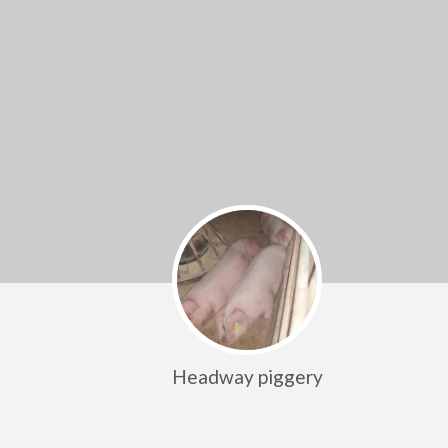
Headway piggery