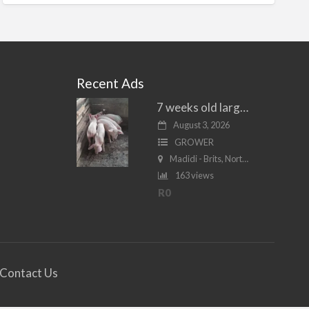
Recent Ads
7 weeks old large white piglets for sale
August 3, 2026
GROWER
Madidi - Brits, North West
163 views
R0
Contact Us