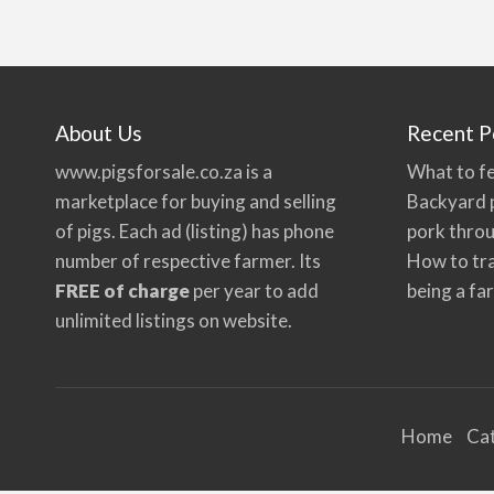
About Us
Recent P
www.pigsforsale.co.za
is a
What to fe
marketplace for buying and selling
Backyard p
of pigs. Each ad (listing) has phone
pork thro
number of respective farmer. Its
How to tra
FREE of charge
per year to add
being a fa
unlimited listings on website.
Home
Ca