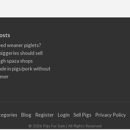
osts
ed weaner piglets?
iggeries should sell
ugh spaza shops
de in pigs/pork without
rmer
tegories
Blog
Register
Login
Sell Pigs
Privacy Policy
©
2026
Pigs For Sale
| All Rights Reserved