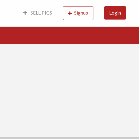
SELL PIGS
Signup
Login