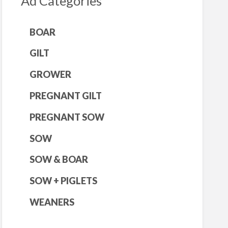
Ad Categories
BOAR
GILT
GROWER
PREGNANT GILT
PREGNANT SOW
SOW
SOW & BOAR
SOW + PIGLETS
WEANERS