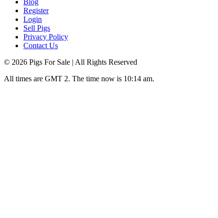
Blog
Register
Login
Sell Pigs
Privacy Policy
Contact Us
©
2026
Pigs For Sale
| All Rights Reserved
All times are GMT 2. The time now is 10:14 am.