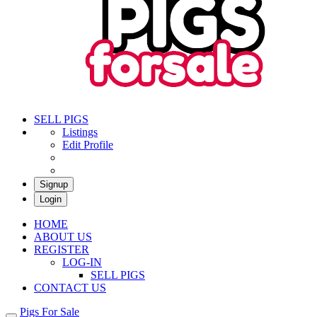
Pigs For Sale
Buy & Sell Pigs in South Africa
SELL PIGS
Listings
Edit Profile
Signup
Login
HOME
ABOUT US
REGISTER
LOG-IN
SELL PIGS
CONTACT US
Pigs For Sale