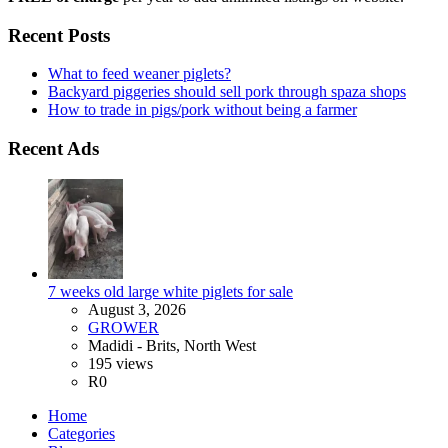
Recent Posts
What to feed weaner piglets?
Backyard piggeries should sell pork through spaza shops
How to trade in pigs/pork without being a farmer
Recent Ads
7 weeks old large white piglets for sale
August 3, 2026
GROWER
Madidi - Brits, North West
195 views
R0
Home
Categories