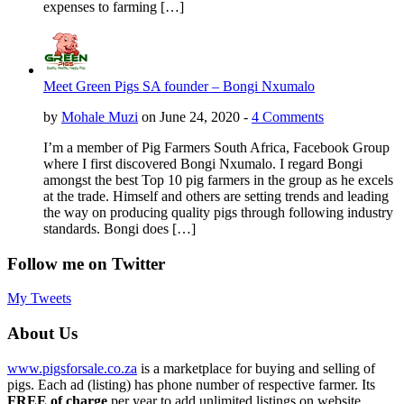
expenses to farming […]
Meet Green Pigs SA founder – Bongi Nxumalo
by
Mohale Muzi
on June 24, 2020 -
4 Comments
I’m a member of Pig Farmers South Africa, Facebook Group
where I first discovered Bongi Nxumalo. I regard Bongi
amongst the best Top 10 pig farmers in the group as he excels
at the trade. Himself and others are setting trends and leading
the way on producing quality pigs through following industry
standards. Bongi does […]
Follow me on Twitter
My Tweets
About Us
www.pigsforsale.co.za
is a marketplace for buying and selling of
pigs. Each ad (listing) has phone number of respective farmer. Its
FREE of charge
per year to add unlimited listings on website.