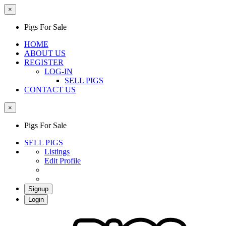
×
Pigs For Sale
HOME
ABOUT US
REGISTER
LOG-IN
SELL PIGS
CONTACT US
×
Pigs For Sale
SELL PIGS
Listings
Edit Profile
Signup
Login