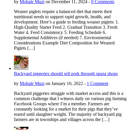
by
Mohale Muzi
on December 11, 2024 -
0 Comments
Weaner piglets require a balanced diet that meets their
nutritional needs to support rapid growth, health, and
development. Here’s a guide to feeding weaner piglets: 1.
High-Quality Starter Feed 2. Gradual Transition 3. Fresh
Water 4. Feed Consistency 5. Feeding Schedule 6.
Supplemental Additives (if needed) 7. Environmental
Considerations Example Diet Composition for Weaned
Piglets […]
Backyard piggeries should sell pork through spaza shops
by
Mohale Muzi
on January 10, 2022 -
1 Comment
Backyard piggeries struggle with market access and this is a
common challenge that I witness daily on various pig farming
Facebook Groups where I’m a member. Farmers are
constantly looking for a market for their pigs that they’ve
reared until slaughter weight. The majority of backyard pig
farmers are in townships and villages across the […]