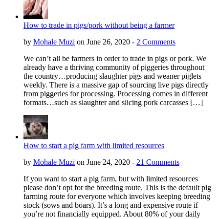
How to trade in pigs/pork without being a farmer
by
Mohale Muzi
on June 26, 2020 -
2 Comments
We can’t all be farmers in order to trade in pigs or pork. We
already have a thriving community of piggeries throughout
the country…producing slaughter pigs and weaner piglets
weekly. There is a massive gap of sourcing live pigs directly
from piggeries for processing. Processing comes in different
formats…such as slaughter and slicing pork carcasses […]
How to start a pig farm with limited resources
by
Mohale Muzi
on June 24, 2020 -
21 Comments
If you want to start a pig farm, but with limited resources
please don’t opt for the breeding route. This is the default pig
farming route for everyone which involves keeping breeding
stock (sows and boars). It’s a long and expensive route if
you’re not financially equipped. About 80% of your daily