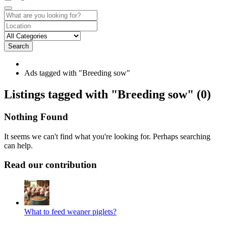
Search
Ads tagged with "Breeding sow"
RSS
Listings tagged with "Breeding sow" (0)
Feed
for
Nothing Found
ad
tag
It seems we can't find what you're looking for. Perhaps searching
Breeding
can help.
sow
Read our contribution
What to feed weaner piglets?