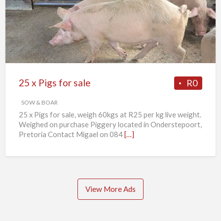
Pigs
for
sale
25 x Pigs for sale
R0
SOW & BOAR
25 x Pigs for sale, weigh 60kgs at R25 per kg live weight.
Weighed on purchase Piggery located in Onderstepoort,
Pretoria Contact Migael on 084
[…]
View More Ads