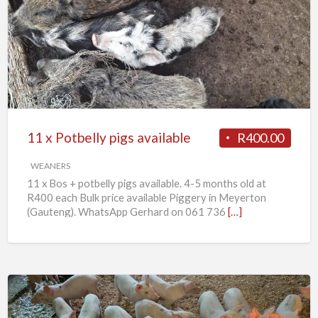
x
Potbelly
pigs
available
11 x Potbelly pigs available
R400.00
WEANERS
11 x Bos + potbelly pigs available. 4-5 months old at
R400 each Bulk price available Piggery in Meyerton
(Gauteng). WhatsApp Gerhard on 061 736
[…]
Weaner