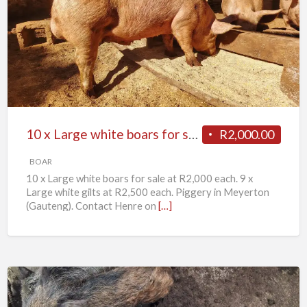
x
Large
white
boars
for
sale
10 x Large white boars for sale
R2,000.00
BOAR
10 x Large white boars for sale at R2,000 each. 9 x
Large white gilts at R2,500 each. Piggery in Meyerton
(Gauteng). Contact Henre on
[…]
11