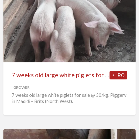
7
weeks
old
large
white
piglets
for
sale
7 weeks old large white piglets for sale
R0
GROWER
7 weeks old large white piglets for sale @ 30/kg. Piggery
in Madidi – Brits (North West).