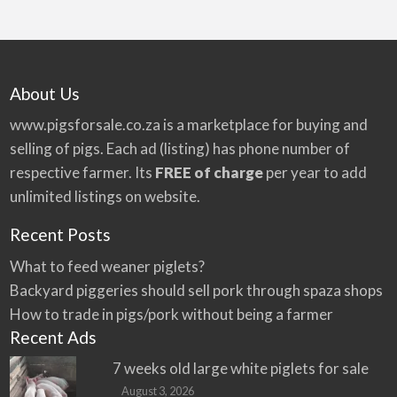
About Us
www.pigsforsale.co.za
is a marketplace for buying and
selling of pigs. Each ad (listing) has phone number of
respective farmer. Its
FREE of charge
per year to add
unlimited listings on website.
Recent Posts
What to feed weaner piglets?
Backyard piggeries should sell pork through spaza shops
How to trade in pigs/pork without being a farmer
Recent Ads
7 weeks old large white piglets for sale
August 3, 2026