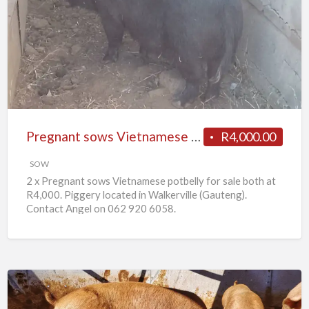
sows
Vietnamese
potbelly
for
sale
Pregnant sows Vietnamese potbelly for sale
R4,000.00
SOW
2 x Pregnant sows Vietnamese potbelly for sale both at
R4,000. Piggery located in Walkerville (Gauteng).
Contact Angel on 062 920 6058.
10