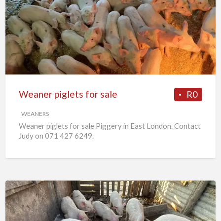
piglets
for
sale
Weaner piglets for sale
R0
WEANERS
Weaner piglets for sale Piggery in East London. Contact
Judy on 071 427 6249.
7
x