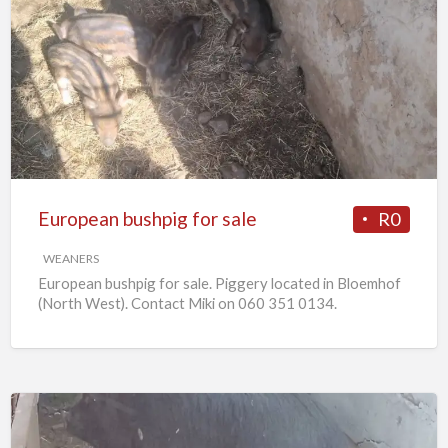
European
bushpig
for
sale
European bushpig for sale
R0
WEANERS
European bushpig for sale. Piggery located in Bloemhof
(North West). Contact Miki on 060 351 0134.
Pregnant