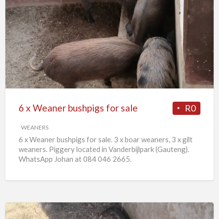
6
x
Weaner
bushpigs
for
sale
6 x Weaner bushpigs for sale
R0
WEANERS
6 x Weaner bushpigs for sale. 3 x boar weaners, 3 x gilt
weaners. Piggery located in Vanderbijlpark (Gauteng).
WhatsApp Johan at 084 046 2665.