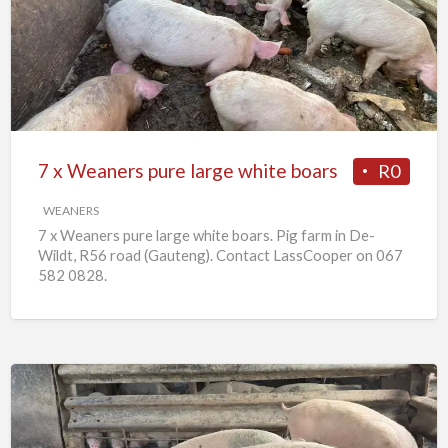
Weaners
pure
large
white
boars
7 x Weaners pure large white boars
R0
WEANERS
7 x Weaners pure large white boars. Pig farm in De-
Wildt, R56 road (Gauteng). Contact LassCooper on 067
582 0828.
25
x