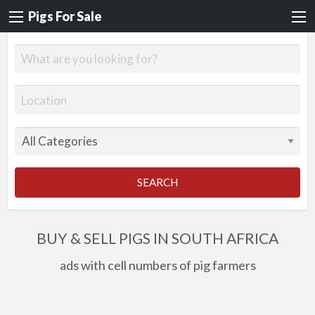
Pigs For Sale
SEARCH
BUY & SELL PIGS IN SOUTH AFRICA
ads with cell numbers of pig farmers