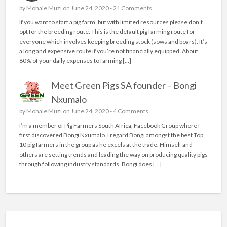
by
Mohale Muzi
on June 24, 2020 -
21 Comments
If you want to start a pig farm, but with limited resources please don’t
opt for the breeding route. This is the default pig farming route for
everyone which involves keeping breeding stock (sows and boars). It’s
a long and expensive route if you’re not financially equipped. About
80% of your daily expenses to farming […]
Meet Green Pigs SA founder – Bongi
Nxumalo
by
Mohale Muzi
on June 24, 2020 -
4 Comments
I’m a member of Pig Farmers South Africa, Facebook Group where I
first discovered Bongi Nxumalo. I regard Bongi amongst the best Top
10 pig farmers in the group as he excels at the trade. Himself and
others are setting trends and leading the way on producing quality pigs
through following industry standards. Bongi does […]