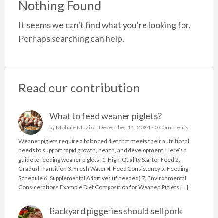
Nothing Found
a
It seems we can't find what you're looking for.
t
g
Perhaps searching can help.
p
Read our contribution
What to feed weaner piglets?
by
Mohale Muzi
on December 11, 2024 -
0 Comments
Weaner piglets require a balanced diet that meets their nutritional
needs to support rapid growth, health, and development. Here’s a
guide to feeding weaner piglets: 1. High-Quality Starter Feed 2.
Gradual Transition 3. Fresh Water 4. Feed Consistency 5. Feeding
Schedule 6. Supplemental Additives (if needed) 7. Environmental
Considerations Example Diet Composition for Weaned Piglets […]
Backyard piggeries should sell pork