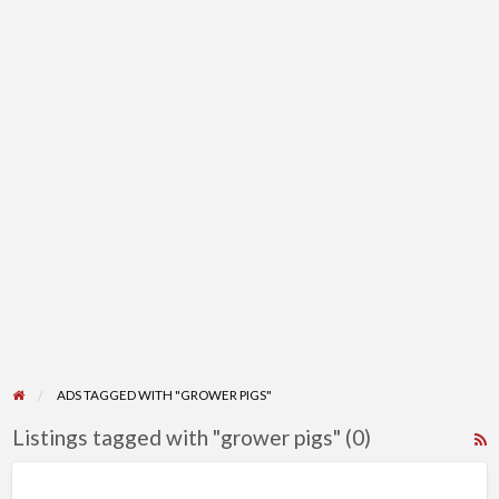
ADS TAGGED WITH "GROWER PIGS"
Listings tagged with "grower pigs" (0)
R
F
f