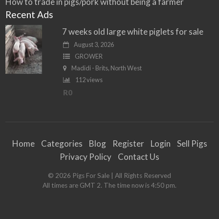
How to trade in pigs/pork without being a farmer
Recent Ads
7 weeks old large white piglets for sale
August 3, 2026
GROWER
Madidi - Brits, North West
112 views
R0
Home
Categories
Blog
Register
Login
Sell Pigs
Privacy Policy
Contact Us
©
2026
Pigs For Sale
| All Rights Reserved
All times are GMT 2. The time now is 4:50 pm.