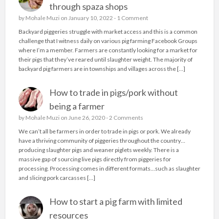
through spaza shops
by
Mohale Muzi
on January 10, 2022 -
1 Comment
Backyard piggeries struggle with market access and this is a common
challenge that I witness daily on various pig farming Facebook Groups
where I’m a member. Farmers are constantly looking for a market for
their pigs that they’ve reared until slaughter weight. The majority of
backyard pig farmers are in townships and villages across the […]
How to trade in pigs/pork without
being a farmer
by
Mohale Muzi
on June 26, 2020 -
2 Comments
We can’t all be farmers in order to trade in pigs or pork. We already
have a thriving community of piggeries throughout the country…
producing slaughter pigs and weaner piglets weekly. There is a
massive gap of sourcing live pigs directly from piggeries for
processing. Processing comes in different formats…such as slaughter
and slicing pork carcasses […]
How to start a pig farm with limited
resources