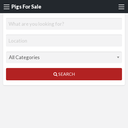
Pigs For Sale
SEARCH