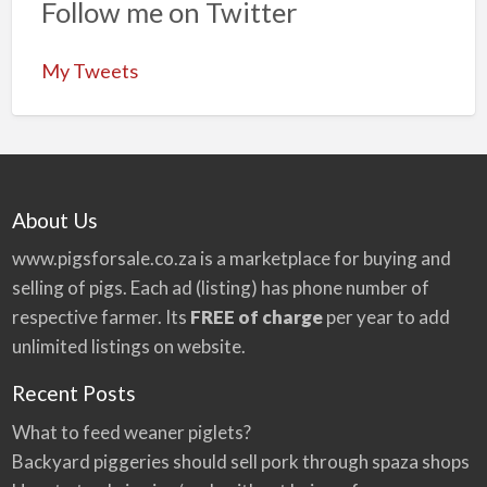
Follow me on Twitter
My Tweets
About Us
www.pigsforsale.co.za
is a marketplace for buying and
selling of pigs. Each ad (listing) has phone number of
respective farmer. Its
FREE of charge
per year to add
unlimited listings on website.
Recent Posts
What to feed weaner piglets?
Backyard piggeries should sell pork through spaza shops