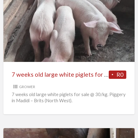
7
weeks
old
large
white
piglets
for
sale
7 weeks old large white piglets for sale
R0
GROWER
7 weeks old large white piglets for sale @ 30/kg. Piggery
in Madidi – Brits (North West).