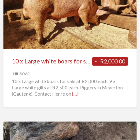
x
Large
white
boars
for
sale
10 x Large white boars for sale
R2,000.00
BOAR
10 x Large white boars for sale at R2,000 each. 9 x
Large white gilts at R2,500 each. Piggery in Meyerton
(Gauteng). Contact Henre on
[…]
11