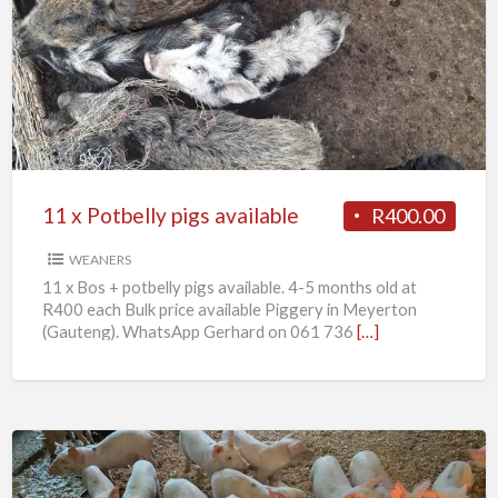
x
Potbelly
pigs
available
11 x Potbelly pigs available
R400.00
WEANERS
11 x Bos + potbelly pigs available. 4-5 months old at
R400 each Bulk price available Piggery in Meyerton
(Gauteng). WhatsApp Gerhard on 061 736
[…]
Weaner