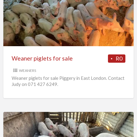
piglets
for
sale
Weaner piglets for sale
R0
WEANERS
Weaner piglets for sale Piggery in East London. Contact
Judy on 071 427 6249.
7
x