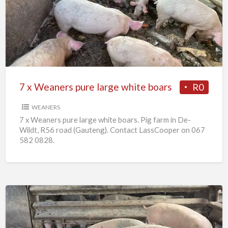
Weaners
pure
large
white
boars
7 x Weaners pure large white boars
R0
WEANERS
7 x Weaners pure large white boars. Pig farm in De-
Wildt, R56 road (Gauteng). Contact LassCooper on 067
582 0828.
25
x