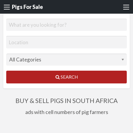
Pigs For Sale
SEARCH
BUY & SELL PIGS IN SOUTH AFRICA
ads with cell numbers of pig farmers