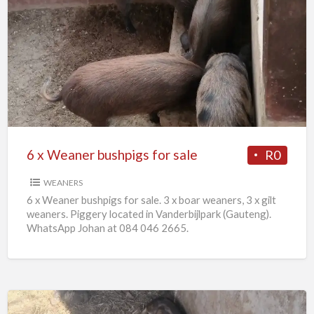
6
x
Weaner
bushpigs
for
sale
6 x Weaner bushpigs for sale
R0
WEANERS
6 x Weaner bushpigs for sale. 3 x boar weaners, 3 x gilt
weaners. Piggery located in Vanderbijlpark (Gauteng).
WhatsApp Johan at 084 046 2665.