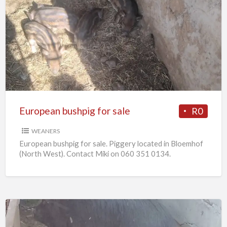
European
bushpig
for
sale
European bushpig for sale
R0
WEANERS
European bushpig for sale. Piggery located in Bloemhof
(North West). Contact Miki on 060 351 0134.
Pregnant