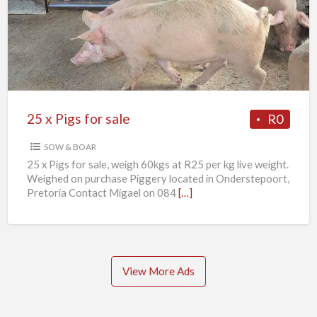
Pigs
for
sale
25 x Pigs for sale
R0
SOW & BOAR
25 x Pigs for sale, weigh 60kgs at R25 per kg live weight.
Weighed on purchase Piggery located in Onderstepoort,
Pretoria Contact Migael on 084
[…]
View More Ads