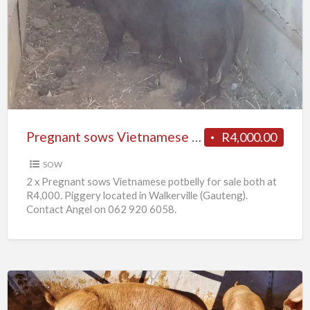
sows
Vietnamese
potbelly
for
sale
Pregnant sows Vietnamese potbelly for sale
R4,000.00
SOW
2 x Pregnant sows Vietnamese potbelly for sale both at
R4,000. Piggery located in Walkerville (Gauteng).
Contact Angel on 062 920 6058.
10