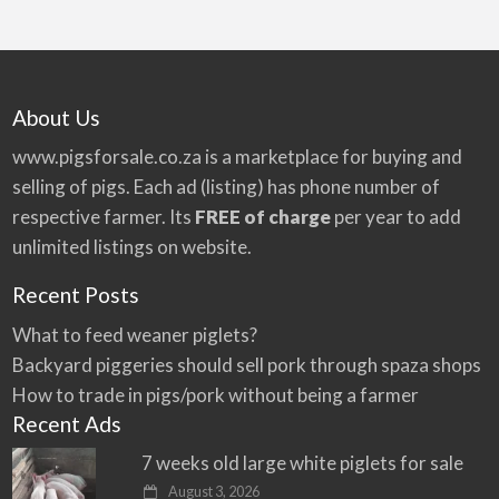
About Us
www.pigsforsale.co.za
is a marketplace for buying and
selling of pigs. Each ad (listing) has phone number of
respective farmer. Its
FREE of charge
per year to add
unlimited listings on website.
Recent Posts
What to feed weaner piglets?
Backyard piggeries should sell pork through spaza shops
How to trade in pigs/pork without being a farmer
Recent Ads
7 weeks old large white piglets for sale
August 3, 2026