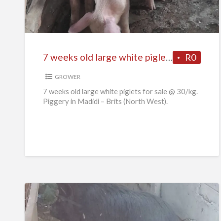
old
large
white
piglets
7 weeks old large white piglets for sale
R0
for
sale
GROWER
7 weeks old large white piglets for sale @ 30/kg.
Piggery in Madidi – Brits (North West).