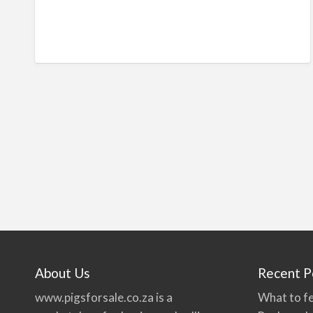
About Us
Recent P
www.pigsforsale.co.za
is a
What to fe