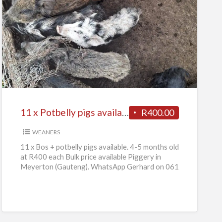
11
x
Potbelly
pigs
available
11 x Potbelly pigs available
R400.00
WEANERS
11 x Bos + potbelly pigs available. 4-5 months old
at R400 each Bulk price available Piggery in
Meyerton (Gauteng). WhatsApp Gerhard on 061
736
[…]