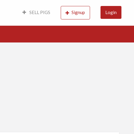
SELL PIGS
Signup
Login