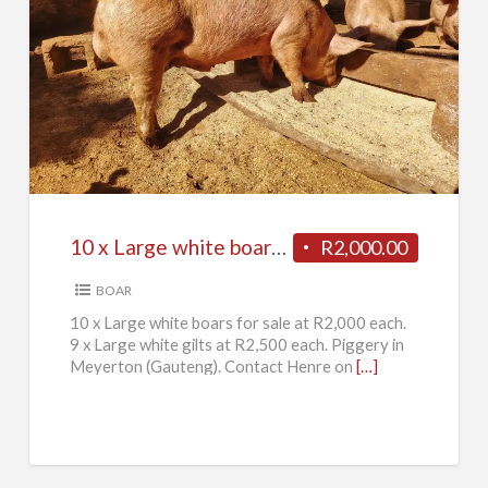
10
x
Large
white
boars
for
10 x Large white boars for sale
R2,000.00
sale
BOAR
10 x Large white boars for sale at R2,000 each.
9 x Large white gilts at R2,500 each. Piggery in
Meyerton (Gauteng). Contact Henre on
[…]