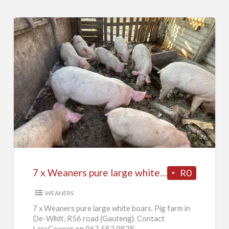
7
x
Weaners
pure
large
white
7 x Weaners pure large white boars
R0
boars
WEANERS
7 x Weaners pure large white boars. Pig farm in
De-Wildt, R56 road (Gauteng). Contact
LassCooper on 067 582 0828.