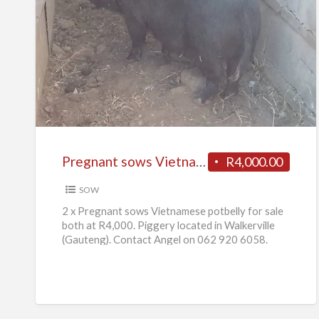
Pregnant
sows
Vietnamese
potbelly
for
sale
Pregnant sows Vietnamese potbelly for sale
R4,000.00
SOW
2 x Pregnant sows Vietnamese potbelly for sale
both at R4,000. Piggery located in Walkerville
(Gauteng). Contact Angel on 062 920 6058.