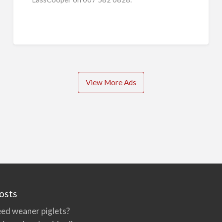
View More Ads
osts
ed weaner piglets?