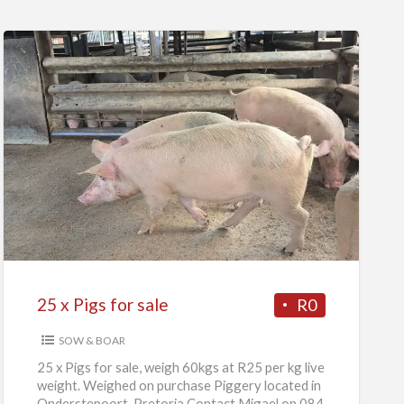
25
x
Pigs
for
sale
25 x Pigs for sale
R0
SOW & BOAR
25 x Pigs for sale, weigh 60kgs at R25 per kg live
weight. Weighed on purchase Piggery located in
Onderstepoort, Pretoria Contact Migael on 084