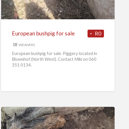
for
sale
European bushpig for sale
R0
WEANERS
European bushpig for sale. Piggery located in
Bloemhof (North West). Contact Miki on 060
351 0134.