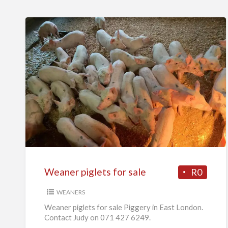
Weaner
piglets
for
sale
Weaner piglets for sale
R0
WEANERS
Weaner piglets for sale Piggery in East London.
Contact Judy on 071 427 6249.