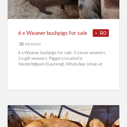
Weaner
bushpigs
for
sale
6 x Weaner bushpigs for sale
R0
WEANERS
6 x Weaner bushpigs for sale. 3 x boar weaners,
3 x gilt weaners. Piggery located in
Vanderbijlpark (Gauteng). WhatsApp Johan at
084 046 2665.