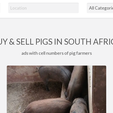
Y & SELL PIGS IN SOUTH AFR
ads with cell numbers of pig farmers
6
x