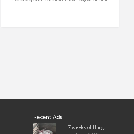
[…]
Recent Ads
7 weeks old large white piglets for sale