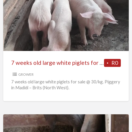
7
weeks
old
large
white
piglets
for
sale
7 weeks old large white piglets for sale
R0
GROWER
7 weeks old large white piglets for sale @ 30/kg. Piggery
in Madidi – Brits (North West).
6