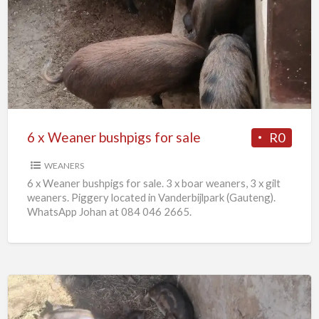
x
Weaner
bushpigs
for
sale
6 x Weaner bushpigs for sale
R0
WEANERS
6 x Weaner bushpigs for sale. 3 x boar weaners, 3 x gilt
weaners. Piggery located in Vanderbijlpark (Gauteng).
WhatsApp Johan at 084 046 2665.
European