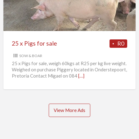
for
sale
25 x Pigs for sale
R0
SOW & BOAR
25 x Pigs for sale, weigh 60kgs at R25 per kg live weight.
Weighed on purchase Piggery located in Onderstepoort,
Pretoria Contact Migael on 084
[…]
View More Ads