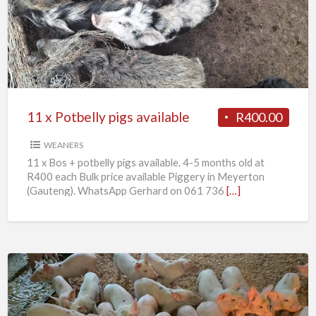
Potbelly
pigs
available
11 x Potbelly pigs available
R400.00
WEANERS
11 x Bos + potbelly pigs available. 4-5 months old at
R400 each Bulk price available Piggery in Meyerton
(Gauteng). WhatsApp Gerhard on 061 736
[…]
Weaner
piglets