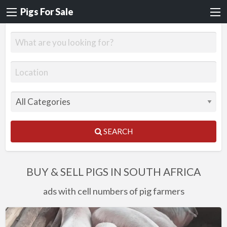
Pigs For Sale
SEARCH
BUY & SELL PIGS IN SOUTH AFRICA
ads with cell numbers of pig farmers