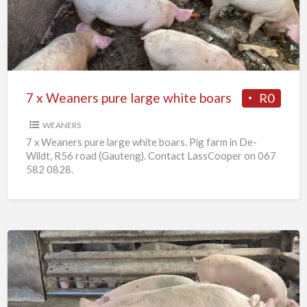
pure
large
white
boars
7 x Weaners pure large white boars
R0
WEANERS
7 x Weaners pure large white boars. Pig farm in De-
Wildt, R56 road (Gauteng). Contact LassCooper on 067
582 0828.
25
x
Pigs