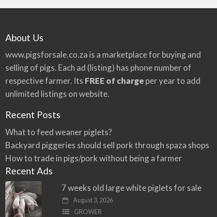
About Us
www.pigsforsale.co.za
is a marketplace for buying and
selling of pigs. Each ad (listing) has phone number of
respective farmer. Its
FREE of charge
per year to add
unlimited listings on website.
Recent Posts
What to feed weaner piglets?
Backyard piggeries should sell pork through spaza shops
How to trade in pigs/pork without being a farmer
Recent Ads
7 weeks old large white piglets for sale
August 3, 2026
GROWER