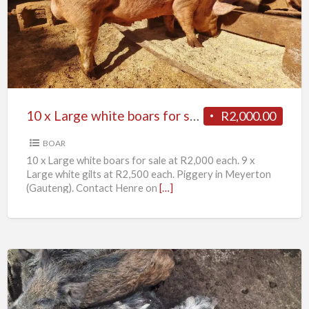
Large
white
boars
for
sale
10 x Large white boars for sale
R2,000.00
BOAR
10 x Large white boars for sale at R2,000 each. 9 x
Large white gilts at R2,500 each. Piggery in Meyerton
(Gauteng). Contact Henre on
[…]
11
x