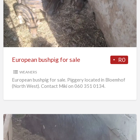
bushpig
for
sale
European bushpig for sale
R0
WEANERS
European bushpig for sale. Piggery located in Bloemhof
(North West). Contact Miki on 060 351 0134.
Pregnant
sows