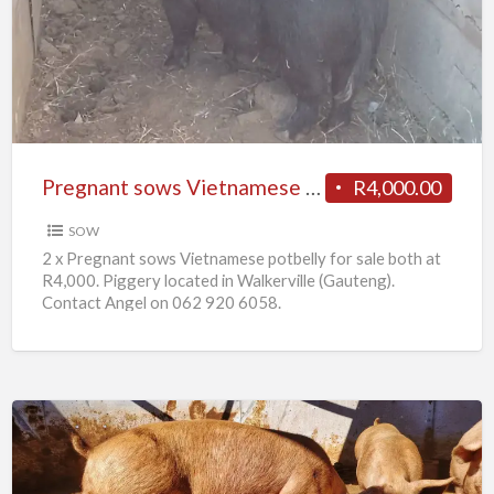
Vietnamese
potbelly
for
sale
Pregnant sows Vietnamese potbelly for sale
R4,000.00
SOW
2 x Pregnant sows Vietnamese potbelly for sale both at
R4,000. Piggery located in Walkerville (Gauteng).
Contact Angel on 062 920 6058.
10
x