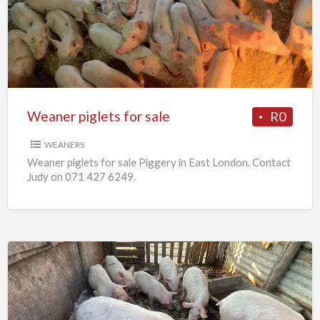
for
sale
Weaner piglets for sale
R0
WEANERS
Weaner piglets for sale Piggery in East London. Contact
Judy on 071 427 6249.
7
x
Weaners