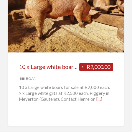
10
x
Large
white
boars
for
10 x Large white boars for sale
R2,000.00
sale
BOAR
10 x Large white boars for sale at R2,000 each.
9 x Large white gilts at R2,500 each. Piggery in
Meyerton (Gauteng). Contact Henre on
[…]