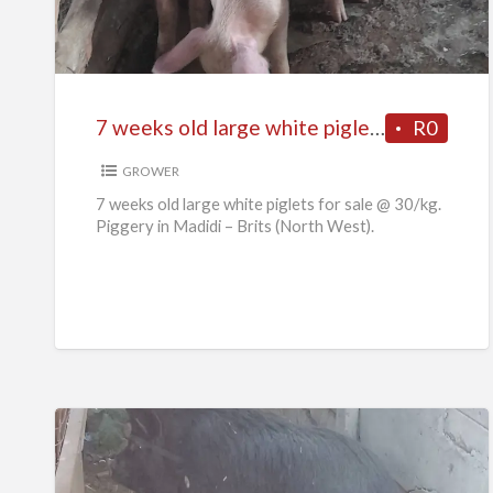
old
large
white
piglets
7 weeks old large white piglets for sale
R0
for
sale
GROWER
7 weeks old large white piglets for sale @ 30/kg.
Piggery in Madidi – Brits (North West).