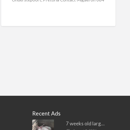
[…]
Recent Ads
7 weeks old large white piglets for sale