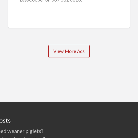
View More Ads
osts
ed weaner piglets?