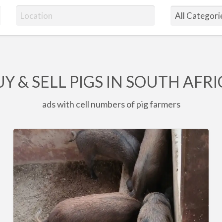
Y & SELL PIGS IN SOUTH AFR
ads with cell numbers of pig farmers
6
x