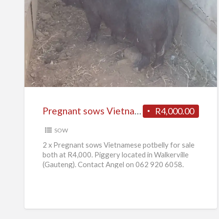
Pregnant
sows
Vietnamese
potbelly
for
sale
Pregnant sows Vietnamese potbelly for sale
R4,000.00
SOW
2 x Pregnant sows Vietnamese potbelly for sale
both at R4,000. Piggery located in Walkerville
(Gauteng). Contact Angel on 062 920 6058.