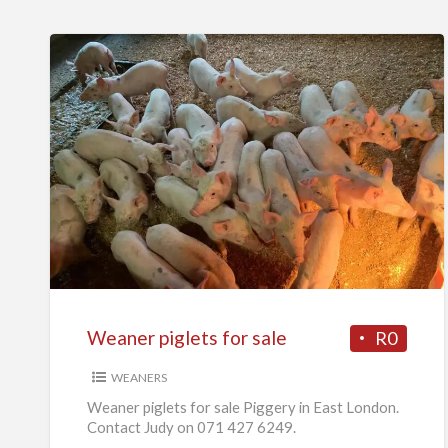
Weaner
piglets
for
sale
Weaner piglets for sale
R0
WEANERS
Weaner piglets for sale Piggery in East London.
Contact Judy on 071 427 6249.