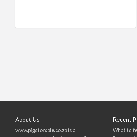
About Us
Recent P
www.pigsforsale.co.za
is a
What to fe