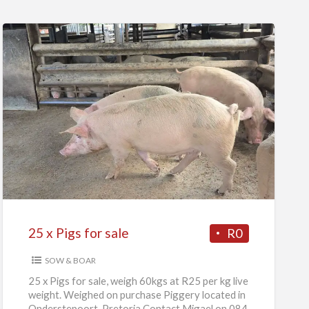
25
x
Pigs
for
sale
25 x Pigs for sale
R0
SOW & BOAR
25 x Pigs for sale, weigh 60kgs at R25 per kg live
weight. Weighed on purchase Piggery located in
Onderstepoort, Pretoria Contact Migael on 084