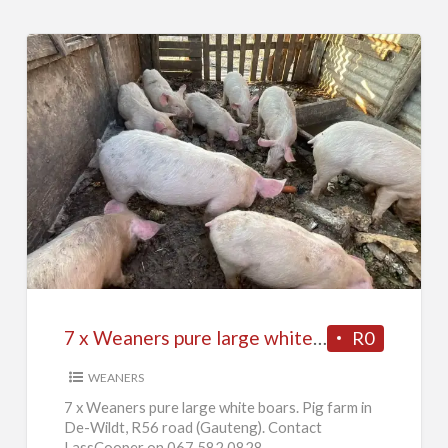
7
x
Weaners
pure
large
white
7 x Weaners pure large white boars
R0
boars
WEANERS
7 x Weaners pure large white boars. Pig farm in
De-Wildt, R56 road (Gauteng). Contact
LassCooper on 067 582 0828.