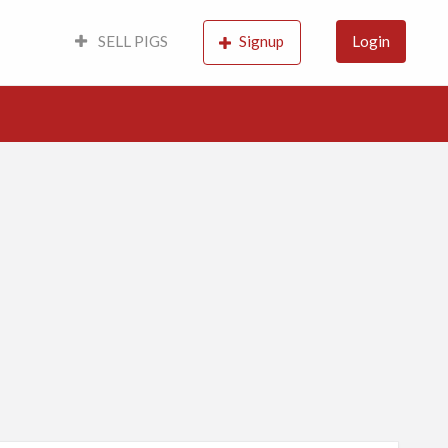
SELL PIGS
Signup
Login