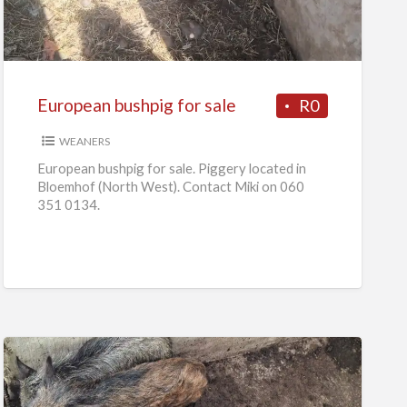
for
sale
European bushpig for sale
R0
WEANERS
European bushpig for sale. Piggery located in
Bloemhof (North West). Contact Miki on 060
351 0134.