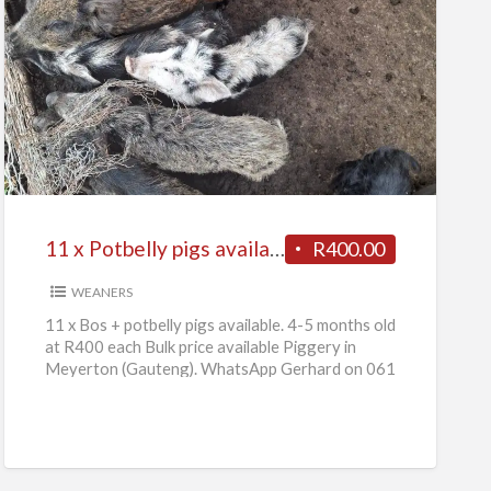
11
x
Potbelly
pigs
available
11 x Potbelly pigs available
R400.00
WEANERS
11 x Bos + potbelly pigs available. 4-5 months old
at R400 each Bulk price available Piggery in
Meyerton (Gauteng). WhatsApp Gerhard on 061
736
[…]