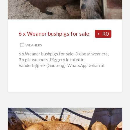
Weaner
bushpigs
for
sale
6 x Weaner bushpigs for sale
R0
WEANERS
6 x Weaner bushpigs for sale. 3 x boar weaners,
3 x gilt weaners. Piggery located in
Vanderbijlpark (Gauteng). WhatsApp Johan at
084 046 2665.