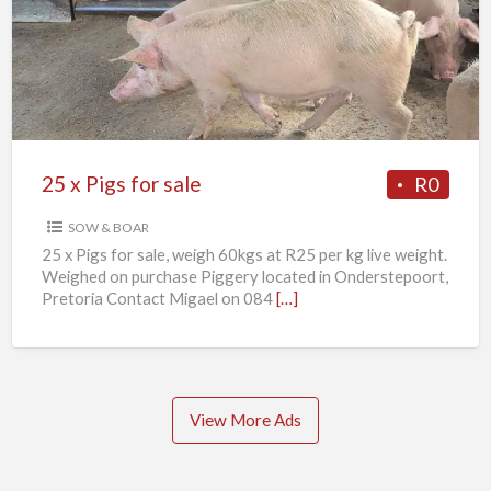
Pigs
for
sale
25 x Pigs for sale
R0
SOW & BOAR
25 x Pigs for sale, weigh 60kgs at R25 per kg live weight.
Weighed on purchase Piggery located in Onderstepoort,
Pretoria Contact Migael on 084
[…]
View More Ads