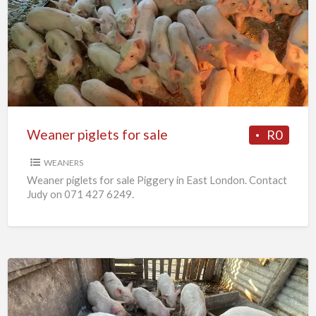
piglets
for
sale
Weaner piglets for sale
R0
WEANERS
Weaner piglets for sale Piggery in East London. Contact
Judy on 071 427 6249.
7
x