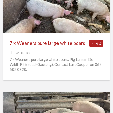
Weaners
pure
large
white
boars
7 x Weaners pure large white boars
R0
WEANERS
7 x Weaners pure large white boars. Pig farm in De-
Wildt, R56 road (Gauteng). Contact LassCooper on 067
582 0828.
25
x