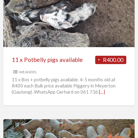
x
Potbelly
pigs
available
11 x Potbelly pigs available
R400.00
WEANERS
11 x Bos + potbelly pigs available. 4-5 months old at
R400 each Bulk price available Piggery in Meyerton
(Gauteng). WhatsApp Gerhard on 061 736
[…]
Weaner