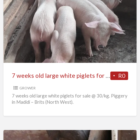
7
weeks
old
large
white
piglets
for
sale
7 weeks old large white piglets for sale
R0
GROWER
7 weeks old large white piglets for sale @ 30/kg. Piggery
in Madidi – Brits (North West).