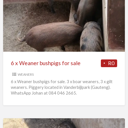
6
x
Weaner
bushpigs
for
sale
6 x Weaner bushpigs for sale
R0
WEANERS
6 x Weaner bushpigs for sale. 3 x boar weaners, 3 x gilt
weaners. Piggery located in Vanderbijlpark (Gauteng).
WhatsApp Johan at 084 046 2665.