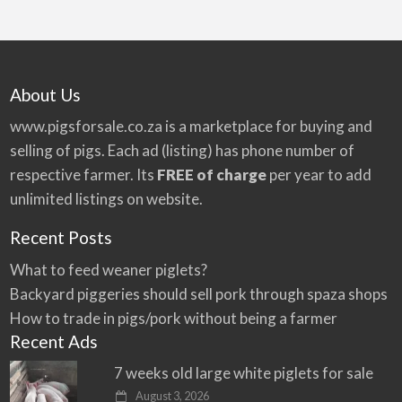
About Us
www.pigsforsale.co.za
is a marketplace for buying and
selling of pigs. Each ad (listing) has phone number of
respective farmer. Its
FREE of charge
per year to add
unlimited listings on website.
Recent Posts
What to feed weaner piglets?
Backyard piggeries should sell pork through spaza shops
How to trade in pigs/pork without being a farmer
Recent Ads
7 weeks old large white piglets for sale
August 3, 2026