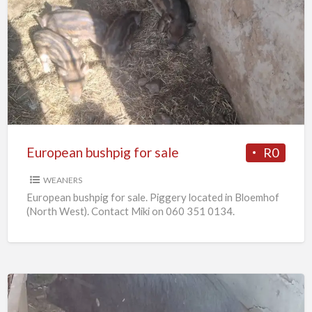
European
bushpig
for
sale
European bushpig for sale
R0
WEANERS
European bushpig for sale. Piggery located in Bloemhof
(North West). Contact Miki on 060 351 0134.
Pregnant