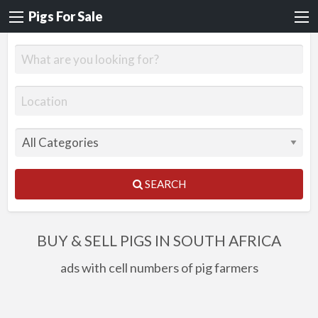
Pigs For Sale
SEARCH
BUY & SELL PIGS IN SOUTH AFRICA
ads with cell numbers of pig farmers