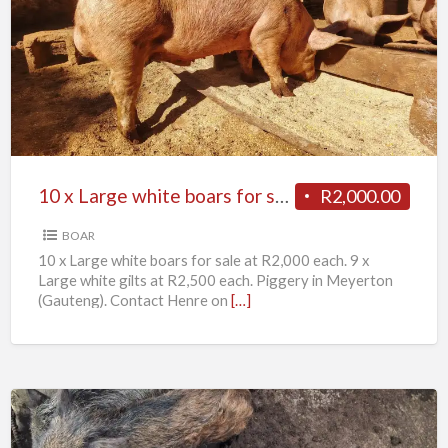
x
Large
white
boars
for
sale
10 x Large white boars for sale
R2,000.00
BOAR
10 x Large white boars for sale at R2,000 each. 9 x
Large white gilts at R2,500 each. Piggery in Meyerton
(Gauteng). Contact Henre on
[…]
11