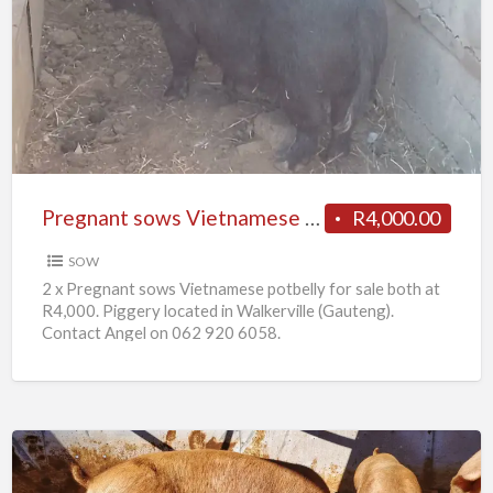
sows
Vietnamese
potbelly
for
sale
Pregnant sows Vietnamese potbelly for sale
R4,000.00
SOW
2 x Pregnant sows Vietnamese potbelly for sale both at
R4,000. Piggery located in Walkerville (Gauteng).
Contact Angel on 062 920 6058.
10