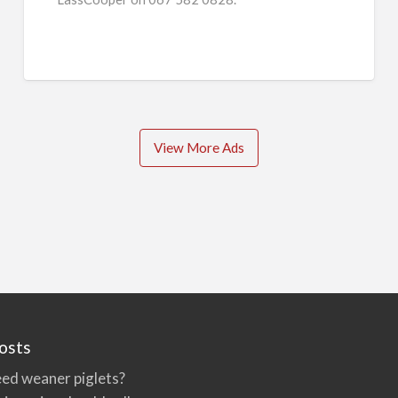
View More Ads
osts
ed weaner piglets?