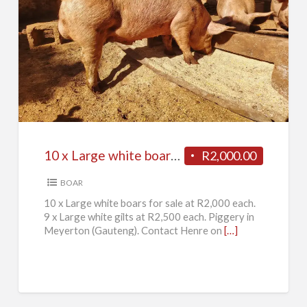
10
x
Large
white
boars
for
10 x Large white boars for sale
R2,000.00
sale
BOAR
10 x Large white boars for sale at R2,000 each.
9 x Large white gilts at R2,500 each. Piggery in
Meyerton (Gauteng). Contact Henre on
[…]