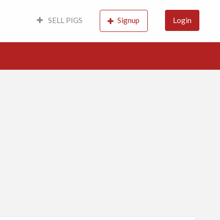
SELL PIGS
Signup
Login