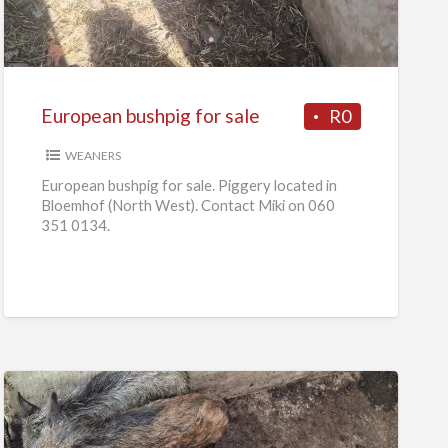
for
sale
European bushpig for sale
R0
WEANERS
European bushpig for sale. Piggery located in
Bloemhof (North West). Contact Miki on 060
351 0134.