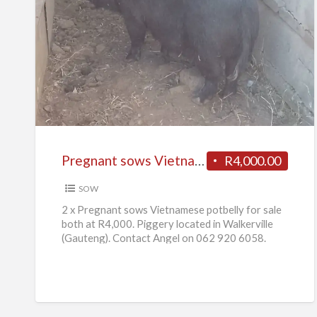
Pregnant
sows
Vietnamese
potbelly
for
sale
Pregnant sows Vietnamese potbelly for sale
R4,000.00
SOW
2 x Pregnant sows Vietnamese potbelly for sale
both at R4,000. Piggery located in Walkerville
(Gauteng). Contact Angel on 062 920 6058.