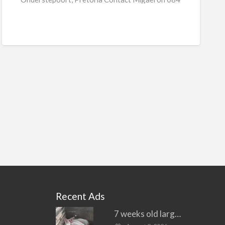
[…]
Recent Ads
7 weeks old large white piglets for sale