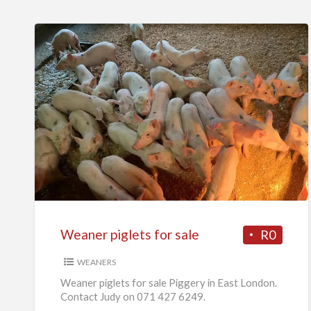
Weaner
piglets
for
sale
Weaner piglets for sale
R0
WEANERS
Weaner piglets for sale Piggery in East London.
Contact Judy on 071 427 6249.