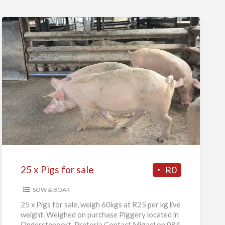
25
x
Pigs
for
sale
25 x Pigs for sale
R0
SOW & BOAR
25 x Pigs for sale, weigh 60kgs at R25 per kg live
weight. Weighed on purchase Piggery located in
Onderstepoort, Pretoria Contact Migael on 084