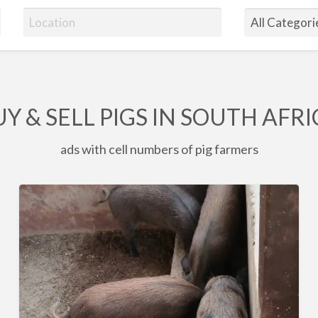
Y & SELL PIGS IN SOUTH AFR
ads with cell numbers of pig farmers
6
x