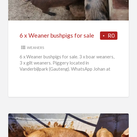
Weaner
bushpigs
for
sale
6 x Weaner bushpigs for sale
R0
WEANERS
6 x Weaner bushpigs for sale. 3 x boar weaners,
3 x gilt weaners. Piggery located in
Vanderbijlpark (Gauteng). WhatsApp Johan at
084 046 2665.