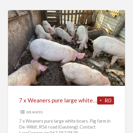
7
x
Weaners
pure
large
white
7 x Weaners pure large white boars
R0
boars
WEANERS
7 x Weaners pure large white boars. Pig farm in
De-Wildt, R56 road (Gauteng). Contact
LassCooper on 067 582 0828.