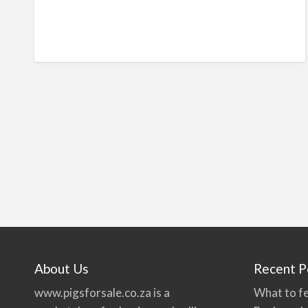
About Us
Recent P
www.pigsforsale.co.za
is a
What to fe