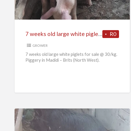
old
large
white
piglets
7 weeks old large white piglets for sale
R0
for
sale
GROWER
7 weeks old large white piglets for sale @ 30/kg.
Piggery in Madidi – Brits (North West).