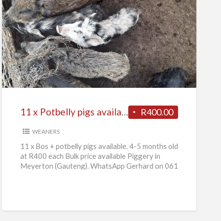
11
x
Potbelly
pigs
available
11 x Potbelly pigs available
R400.00
WEANERS
11 x Bos + potbelly pigs available. 4-5 months old
at R400 each Bulk price available Piggery in
Meyerton (Gauteng). WhatsApp Gerhard on 061
736
[…]