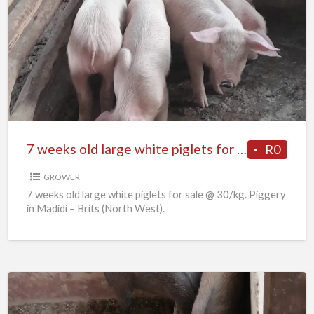
7
weeks
old
large
white
piglets
for
sale
7 weeks old large white piglets for sale
R0
GROWER
7 weeks old large white piglets for sale @ 30/kg. Piggery
in Madidi – Brits (North West).
6