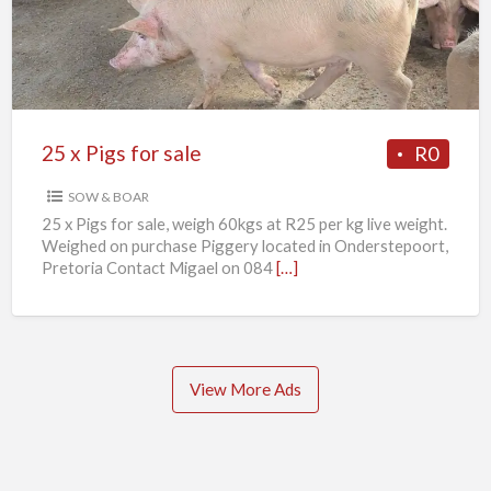
for
sale
25 x Pigs for sale
R0
SOW & BOAR
25 x Pigs for sale, weigh 60kgs at R25 per kg live weight.
Weighed on purchase Piggery located in Onderstepoort,
Pretoria Contact Migael on 084
[…]
View More Ads