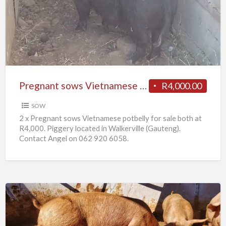
Vietnamese
potbelly
for
sale
Pregnant sows Vietnamese potbelly for sale
R4,000.00
SOW
2 x Pregnant sows Vietnamese potbelly for sale both at
R4,000. Piggery located in Walkerville (Gauteng).
Contact Angel on 062 920 6058.
10
x