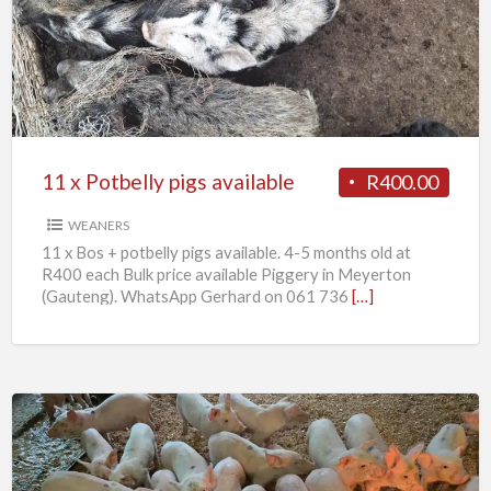
Potbelly
pigs
available
11 x Potbelly pigs available
R400.00
WEANERS
11 x Bos + potbelly pigs available. 4-5 months old at
R400 each Bulk price available Piggery in Meyerton
(Gauteng). WhatsApp Gerhard on 061 736
[…]
Weaner
piglets