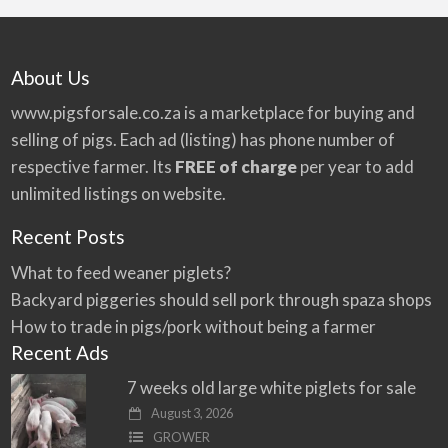
About Us
www.pigsforsale.co.za
is a marketplace for buying and
selling of pigs. Each ad (listing) has phone number of
respective farmer. Its
FREE of charge
per year to add
unlimited listings on website.
Recent Posts
What to feed weaner piglets?
Backyard piggeries should sell pork through spaza shops
How to trade in pigs/pork without being a farmer
Recent Ads
7 weeks old large white piglets for sale
August 3, 2026
GROWER