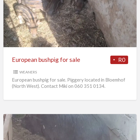
bushpig
for
sale
European bushpig for sale
R0
WEANERS
European bushpig for sale. Piggery located in Bloemhof
(North West). Contact Miki on 060 351 0134.
Pregnant
sows