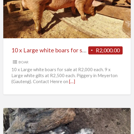
Large
white
boars
for
sale
10 x Large white boars for sale
R2,000.00
BOAR
10 x Large white boars for sale at R2,000 each. 9 x
Large white gilts at R2,500 each. Piggery in Meyerton
(Gauteng). Contact Henre on
[…]
11
x