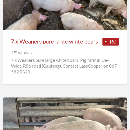
pure
large
white
boars
7 x Weaners pure large white boars
R0
WEANERS
7 x Weaners pure large white boars. Pig farm in De-
Wildt, R56 road (Gauteng). Contact LassCooper on 067
582 0828.
25
x
Pigs