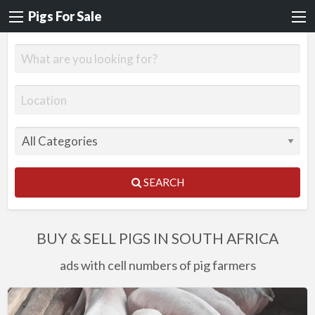
Pigs For Sale
SEARCH
BUY & SELL PIGS IN SOUTH AFRICA
ads with cell numbers of pig farmers