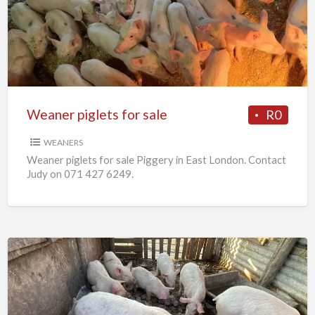
for
sale
Weaner piglets for sale
R0
WEANERS
Weaner piglets for sale Piggery in East London. Contact
Judy on 071 427 6249.
7
x
Weaners