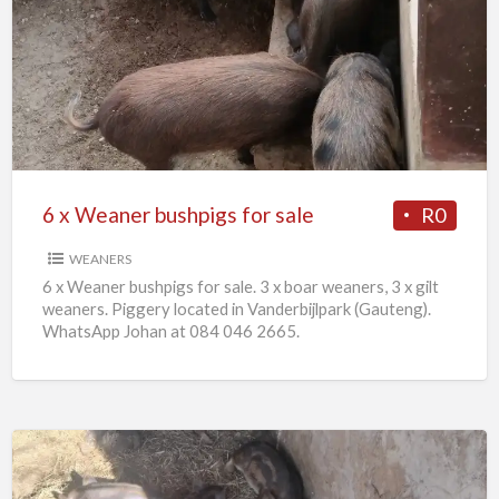
x
Weaner
bushpigs
for
sale
6 x Weaner bushpigs for sale
R0
WEANERS
6 x Weaner bushpigs for sale. 3 x boar weaners, 3 x gilt
weaners. Piggery located in Vanderbijlpark (Gauteng).
WhatsApp Johan at 084 046 2665.
European