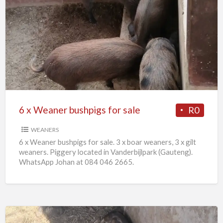
6
x
Weaner
bushpigs
for
sale
6 x Weaner bushpigs for sale
R0
WEANERS
6 x Weaner bushpigs for sale. 3 x boar weaners, 3 x gilt
weaners. Piggery located in Vanderbijlpark (Gauteng).
WhatsApp Johan at 084 046 2665.