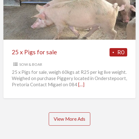
Pigs
for
sale
25 x Pigs for sale
R0
SOW & BOAR
25 x Pigs for sale, weigh 60kgs at R25 per kg live weight.
Weighed on purchase Piggery located in Onderstepoort,
Pretoria Contact Migael on 084
[…]
View More Ads