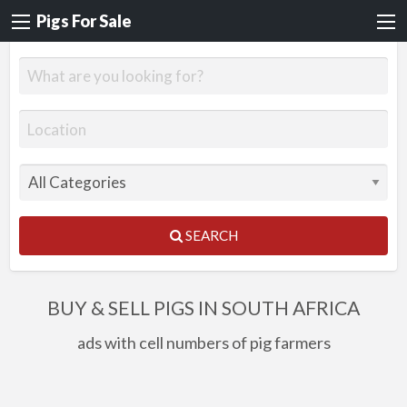
Pigs For Sale
SEARCH
BUY & SELL PIGS IN SOUTH AFRICA
ads with cell numbers of pig farmers