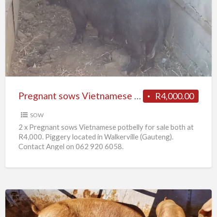
sows
Vietnamese
potbelly
for
sale
Pregnant sows Vietnamese potbelly for sale
R4,000.00
SOW
2 x Pregnant sows Vietnamese potbelly for sale both at
R4,000. Piggery located in Walkerville (Gauteng).
Contact Angel on 062 920 6058.
10