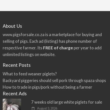
About Us
www.pigsforsale.co.za
is a marketplace for buying and
selling of pigs. Each ad (listing) has phone number of
respective farmer. Its
FREE of charge
per year to add
unlimited listings on website.
Recent Posts
What to feed weaner piglets?
Backyard piggeries should sell pork through spaza shops
How to trade in pigs/pork without being a farmer
Recent Ads
7 weeks old large white piglets for sale
August 3, 2026