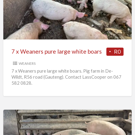
Weaners
pure
large
white
boars
7 x Weaners pure large white boars
R0
WEANERS
7 x Weaners pure large white boars. Pig farm in De-
Wildt, R56 road (Gauteng). Contact LassCooper on 067
582 0828.
25
x