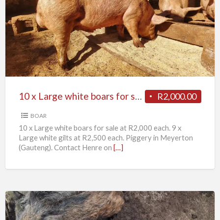
x
Large
white
boars
for
sale
10 x Large white boars for sale
R2,000.00
BOAR
10 x Large white boars for sale at R2,000 each. 9 x
Large white gilts at R2,500 each. Piggery in Meyerton
(Gauteng). Contact Henre on
[…]
11