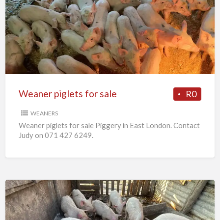
piglets
for
sale
Weaner piglets for sale
R0
WEANERS
Weaner piglets for sale Piggery in East London. Contact
Judy on 071 427 6249.
7
x