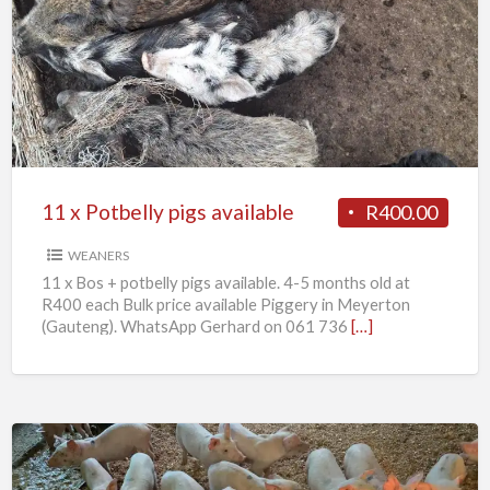
x
Potbelly
pigs
available
11 x Potbelly pigs available
R400.00
WEANERS
11 x Bos + potbelly pigs available. 4-5 months old at
R400 each Bulk price available Piggery in Meyerton
(Gauteng). WhatsApp Gerhard on 061 736
[…]
Weaner