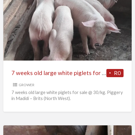
7
weeks
old
large
white
piglets
for
sale
7 weeks old large white piglets for sale
R0
GROWER
7 weeks old large white piglets for sale @ 30/kg. Piggery
in Madidi – Brits (North West).