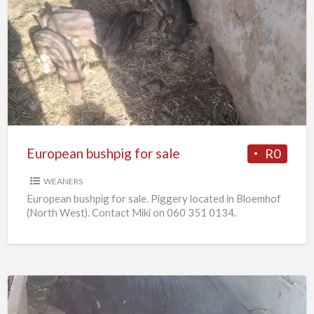
European
bushpig
for
sale
European bushpig for sale
R0
WEANERS
European bushpig for sale. Piggery located in Bloemhof
(North West). Contact Miki on 060 351 0134.
Pregnant