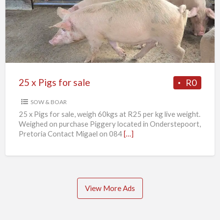
Pigs
for
sale
25 x Pigs for sale
R0
SOW & BOAR
25 x Pigs for sale, weigh 60kgs at R25 per kg live weight.
Weighed on purchase Piggery located in Onderstepoort,
Pretoria Contact Migael on 084
[…]
View More Ads