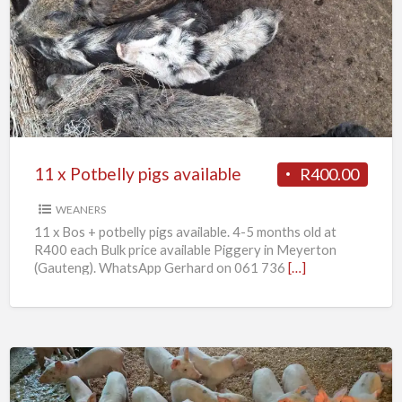
x
Potbelly
pigs
available
11 x Potbelly pigs available
R400.00
WEANERS
11 x Bos + potbelly pigs available. 4-5 months old at
R400 each Bulk price available Piggery in Meyerton
(Gauteng). WhatsApp Gerhard on 061 736
[…]
Weaner