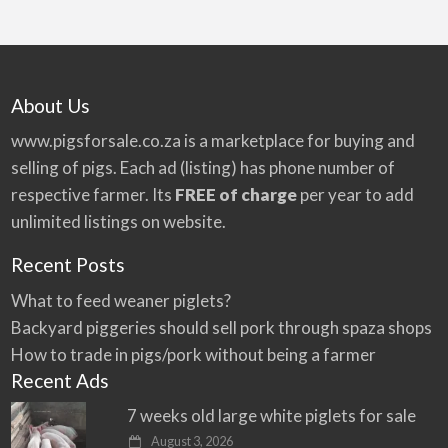
About Us
www.pigsforsale.co.za
is a marketplace for buying and
selling of pigs. Each ad (listing) has phone number of
respective farmer. Its
FREE of charge
per year to add
unlimited listings on website.
Recent Posts
What to feed weaner piglets?
Backyard piggeries should sell pork through spaza shops
How to trade in pigs/pork without being a farmer
Recent Ads
7 weeks old large white piglets for sale
August 3, 2026