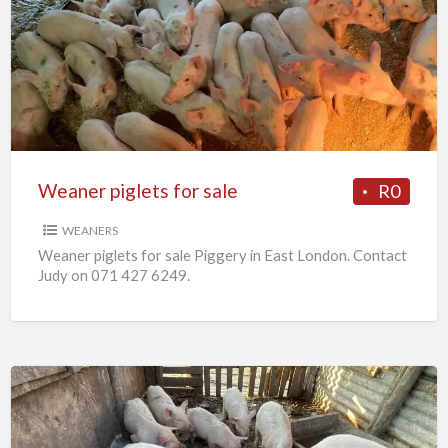
piglets
for
sale
Weaner piglets for sale
R0
WEANERS
Weaner piglets for sale Piggery in East London. Contact
Judy on 071 427 6249.
7
x