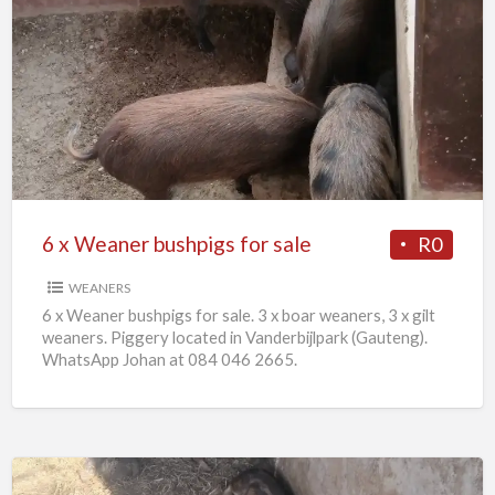
6
x
Weaner
bushpigs
for
sale
6 x Weaner bushpigs for sale
R0
WEANERS
6 x Weaner bushpigs for sale. 3 x boar weaners, 3 x gilt
weaners. Piggery located in Vanderbijlpark (Gauteng).
WhatsApp Johan at 084 046 2665.