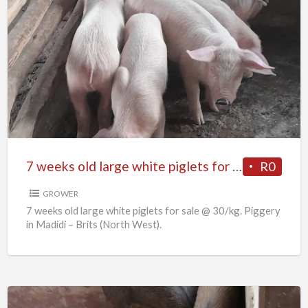
7
weeks
old
large
white
piglets
for
sale
7 weeks old large white piglets for sale
R0
GROWER
7 weeks old large white piglets for sale @ 30/kg. Piggery
in Madidi – Brits (North West).