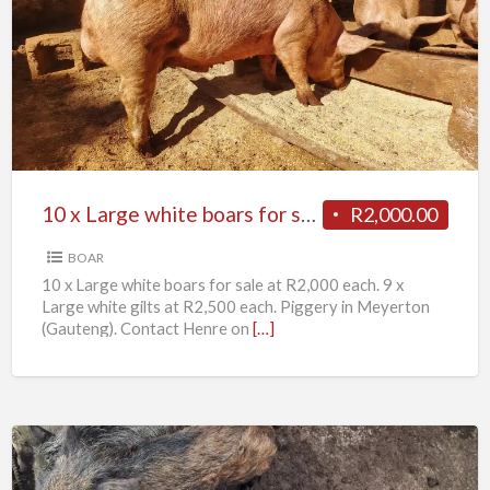
x
Large
white
boars
for
sale
10 x Large white boars for sale
R2,000.00
BOAR
10 x Large white boars for sale at R2,000 each. 9 x
Large white gilts at R2,500 each. Piggery in Meyerton
(Gauteng). Contact Henre on
[…]
11