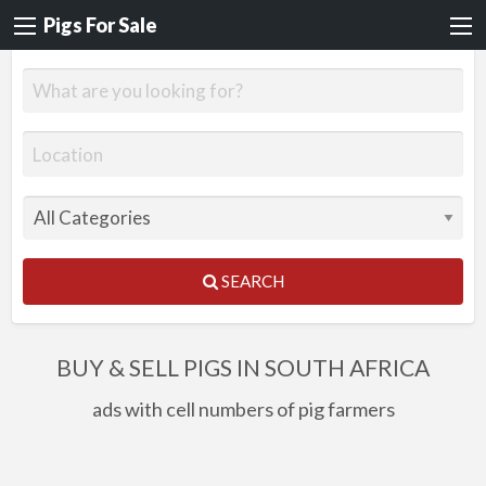
Pigs For Sale
SEARCH
BUY & SELL PIGS IN SOUTH AFRICA
ads with cell numbers of pig farmers