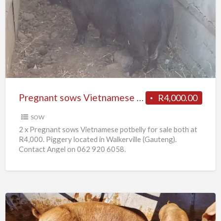
sows
Vietnamese
potbelly
for
sale
Pregnant sows Vietnamese potbelly for sale
R4,000.00
SOW
2 x Pregnant sows Vietnamese potbelly for sale both at
R4,000. Piggery located in Walkerville (Gauteng).
Contact Angel on 062 920 6058.
10