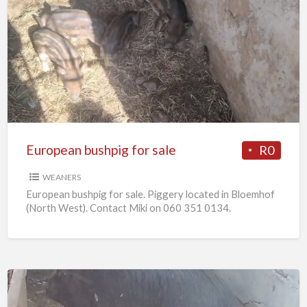
European
bushpig
for
sale
European bushpig for sale
R0
WEANERS
European bushpig for sale. Piggery located in Bloemhof
(North West). Contact Miki on 060 351 0134.
Pregnant