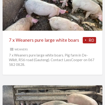
Weaners
pure
large
white
boars
7 x Weaners pure large white boars
R0
WEANERS
7 x Weaners pure large white boars. Pig farm in De-
Wildt, R56 road (Gauteng). Contact LassCooper on 067
582 0828.
25
x